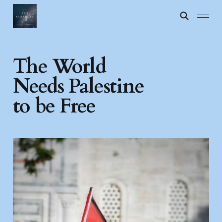
The World
Needs Palestine
to be Free