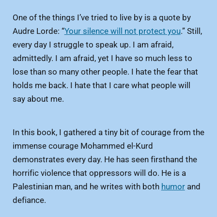
One of the things I’ve tried to live by is a quote by
Audre Lorde: “
Your silence will not protect you
.” Still,
every day I struggle to speak up. I am afraid,
admittedly. I am afraid, yet I have so much less to
lose than so many other people. I hate the fear that
holds me back. I hate that I care what people will
say about me.
In this book, I gathered a tiny bit of courage from the
immense courage Mohammed el-Kurd
demonstrates every day. He has seen firsthand the
horrific violence that oppressors will do. He is a
Palestinian man, and he writes with both
humor
and
defiance.