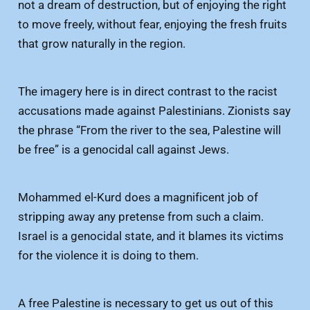
not a dream of destruction, but of enjoying the right
to move freely, without fear, enjoying the fresh fruits
that grow naturally in the region.
The imagery here is in direct contrast to the racist
accusations made against Palestinians. Zionists say
the phrase “From the river to the sea, Palestine will
be free” is a genocidal call against Jews.
Mohammed el-Kurd does a magnificent job of
stripping away any pretense from such a claim.
Israel is a genocidal state, and it blames its victims
for the violence it is doing to them.
A free Palestine is necessary to get us out of this