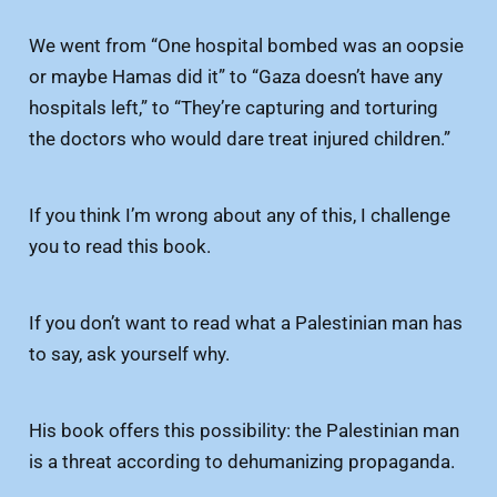
We went from “One hospital bombed was an oopsie
or maybe Hamas did it” to “Gaza doesn’t have any
hospitals left,” to “They’re capturing and torturing
the doctors who would dare treat injured children.”
If you think I’m wrong about any of this, I challenge
you to read this book.
If you don’t want to read what a Palestinian man has
to say, ask yourself why.
His book offers this possibility: the Palestinian man
is a threat according to dehumanizing propaganda.