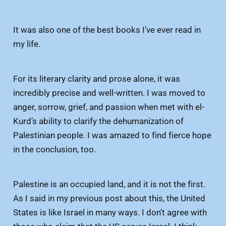
It was also one of the best books I’ve ever read in
my life.
For its literary clarity and prose alone, it was
incredibly precise and well-written. I was moved to
anger, sorrow, grief, and passion when met with el-
Kurd’s ability to clarify the dehumanization of
Palestinian people. I was amazed to find fierce hope
in the conclusion, too.
Palestine is an occupied land, and it is not the first.
As I said in my previous post about this, the United
States is like Israel in many ways. I don’t agree with