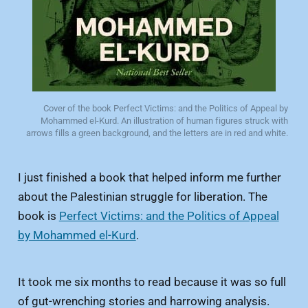
Cover of the book Perfect Victims: and the Politics of Appeal by 
Mohammed el-Kurd. An illustration of human figures struck with 
arrows fills a green background, and the letters are in red and white. 
I just finished a book that helped inform me further
about the Palestinian struggle for liberation. The
book is
Perfect Victims: and the Politics of Appeal
by Mohammed el-Kurd
.
It took me six months to read because it was so full
of gut-wrenching stories and harrowing analysis.