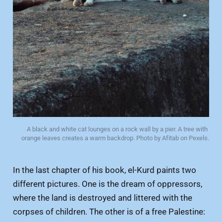
A black and white cat lounges on a rock wall by a pier. A tree with 
orange leaves creates a warm backdrop. Photo by Afitab on Pexels.
In the last chapter of his book, el-Kurd paints two
different pictures. One is the dream of oppressors,
where the land is destroyed and littered with the
corpses of children. The other is of a free Palestine: