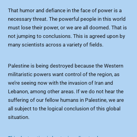
That humor and defiance in the face of power is a
necessary threat. The powerful people in this world
must lose their power, or we are all doomed. That is
not jumping to conclusions. This is agreed upon by
many scientists across a variety of fields.
Palestine is being destroyed because the Western
militaristic powers want control of the region, as
we’re seeing now with the invasion of Iran and
Lebanon, among other areas. If we do not hear the
suffering of our fellow humans in Palestine, we are
all subject to the logical conclusion of this global
situation.