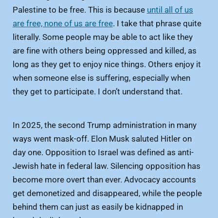
Palestine to be free. This is because
until all of us
are free, none of us are free
. I take that phrase quite
literally. Some people may be able to act like they
are fine with others being oppressed and killed, as
long as they get to enjoy nice things. Others enjoy it
when someone else is suffering, especially when
they get to participate. I don’t understand that.
In 2025, the second Trump administration in many
ways went mask-off. Elon Musk saluted Hitler on
day one. Opposition to Israel was defined as anti-
Jewish hate in federal law. Silencing opposition has
become more overt than ever. Advocacy accounts
get demonetized and disappeared, while the people
behind them can just as easily be kidnapped in