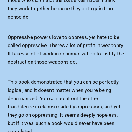
those who claim that the US serves Israel. I think
they work together because they both gain from
genocide.
Oppressive powers love to oppress, yet hate to be
called oppressive. There’s a lot of profit in weaponry.
It takes a lot of work in dehumanization to justify the
destruction those weapons do.
This book demonstrated that you can be perfectly
logical, and it doesn’t matter when you’re being
dehumanized. You can point out the utter
fraudulence in claims made by oppressors, and yet
they go on oppressing. It seems deeply hopeless,
but if it was, such a book would never have been
completed.