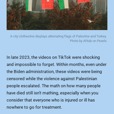
A city clothesline displays alternating flags of Palestine and Turkey. 
Photo by Afitab on Pexels.
In late 2023, the videos on TikTok were shocking
and impossible to forget. Within months, even under
the Biden administration, these videos were being
censored while the violence against Palestinian
people escalated. The math on how many people
have died still isn’t mathing, especially when you
consider that everyone who is injured or ill has
nowhere to go for treatment.