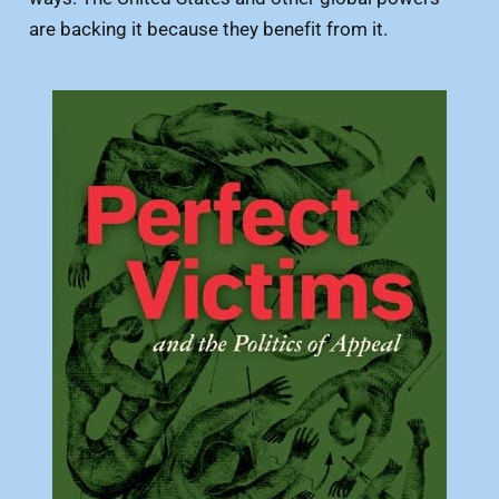
are backing it because they benefit from it.