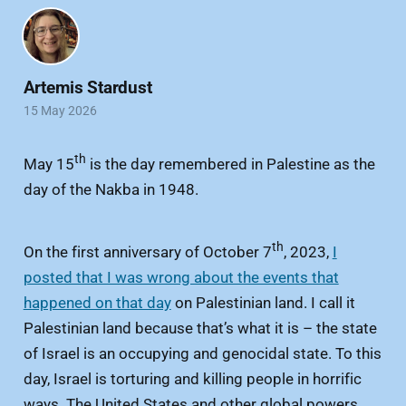
Artemis Stardust
15 May 2026
th
May 15
is the day remembered in Palestine as the
day of the Nakba in 1948.
th
On the first anniversary of October 7
, 2023,
I
posted that I was wrong about the events that
happened on that day
on Palestinian land. I call it
Palestinian land because that’s what it is – the state
of Israel is an occupying and genocidal state. To this
day, Israel is torturing and killing people in horrific
ways. The United States and other global powers