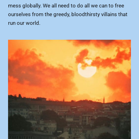
mess globally. We all need to do all we can to free
ourselves from the greedy, bloodthirsty villains that
run our world.