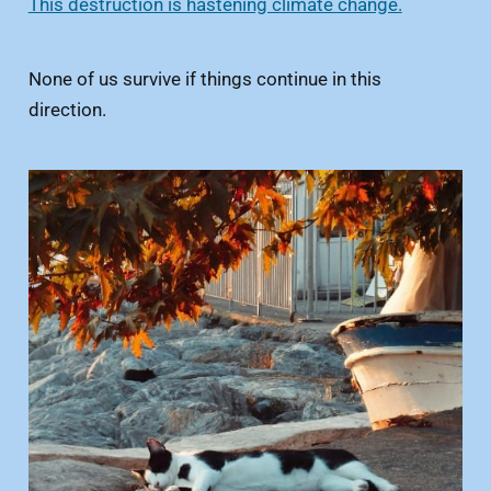
This destruction is hastening climate change.
None of us survive if things continue in this
direction.