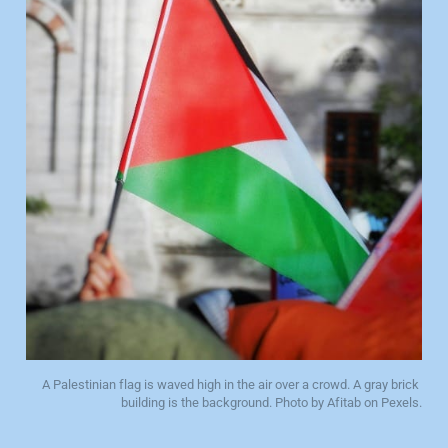
A Palestinian flag is waved high in the air over a crowd. A gray brick 
building is the background. Photo by Afitab on Pexels.