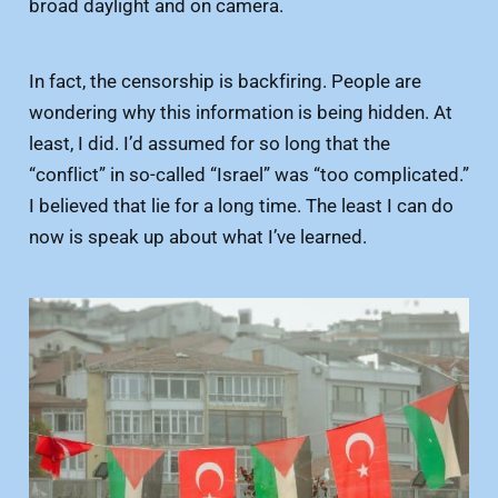
broad daylight and on camera.
In fact, the censorship is backfiring. People are
wondering why this information is being hidden. At
least, I did. I’d assumed for so long that the
“conflict” in so-called “Israel” was “too complicated.”
I believed that lie for a long time. The least I can do
now is speak up about what I’ve learned.