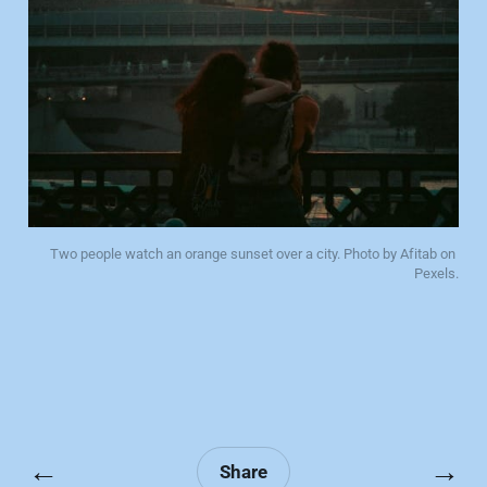
Two people watch an orange sunset over a city. Photo by Afitab on 
Pexels.
←
→
Share