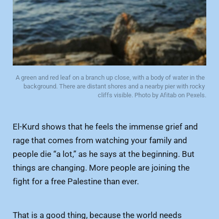
A green and red leaf on a branch up close, with a body of water in the 
background. There are distant shores and a nearby pier with rocky 
cliffs visible. Photo by Afitab on Pexels.
El-Kurd shows that he feels the immense grief and
rage that comes from watching your family and
people die “a lot,” as he says at the beginning. But
things are changing. More people are joining the
fight for a free Palestine than ever.
That is a good thing, because the world needs