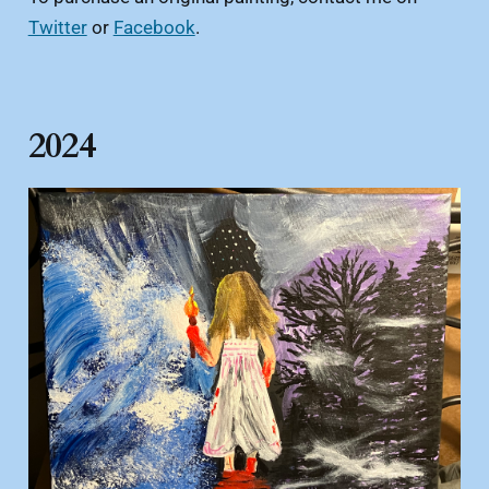
Twitter
or
Facebook
.
2024