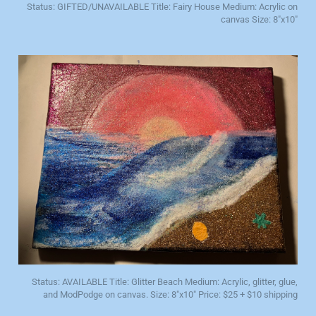
Status: GIFTED/UNAVAILABLE Title: Fairy House Medium: Acrylic on
canvas Size: 8"x10"
Status: AVAILABLE Title: Glitter Beach Medium: Acrylic, glitter, glue,
and ModPodge on canvas. Size: 8"x10" Price: $25 + $10 shipping