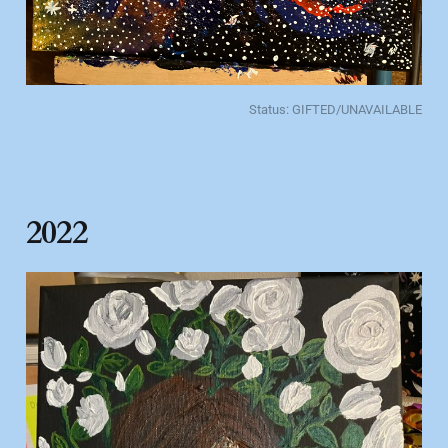
Status: GIFTED/UNAVAILABLE
2022