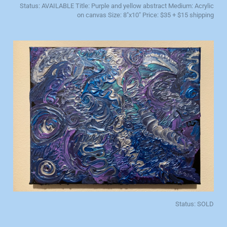
Status: AVAILABLE Title: Purple and yellow abstract Medium: Acrylic
on canvas Size: 8"x10" Price: $35 + $15 shipping
Status: SOLD