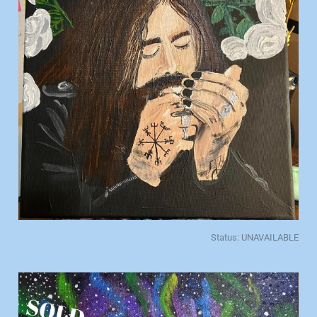
Status: UNAVAILABLE