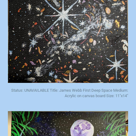
Status: UNAVAILABLE Title: James Webb First Deep Space Medium:
Acrylic on canvas board Size: 11"x14"