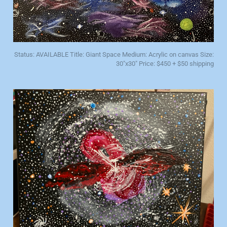
Status: AVAILABLE Title: Giant Space Medium: Acrylic on canvas Size:
30"x30" Price: $450 + $50 shipping