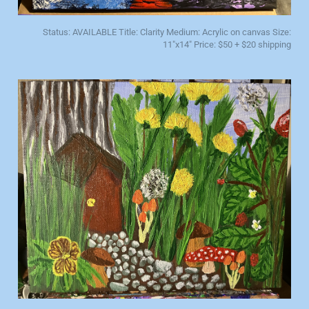
Status: AVAILABLE Title: Clarity Medium: Acrylic on canvas Size:
11"x14" Price: $50 + $20 shipping