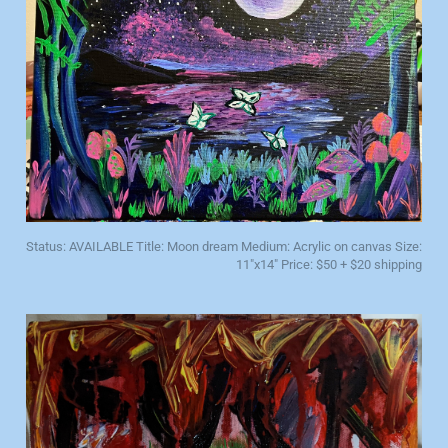
Status: AVAILABLE Title: Moon dream Medium: Acrylic on canvas Size:
11"x14" Price: $50 + $20 shipping