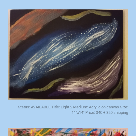
Status: AVAILABLE Title: Light 2 Medium: Acrylic on canvas Size:
11"x14" Price: $40 + $20 shipping