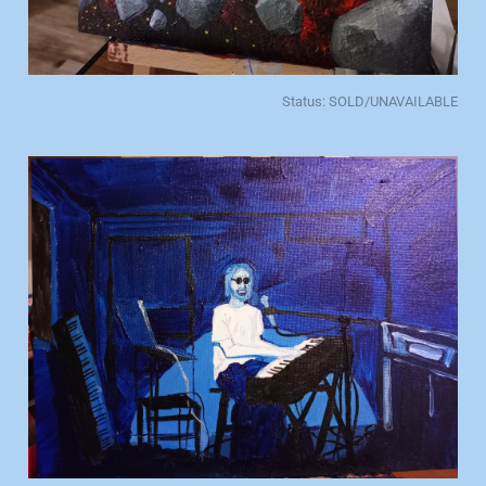
Status: SOLD/UNAVAILABLE