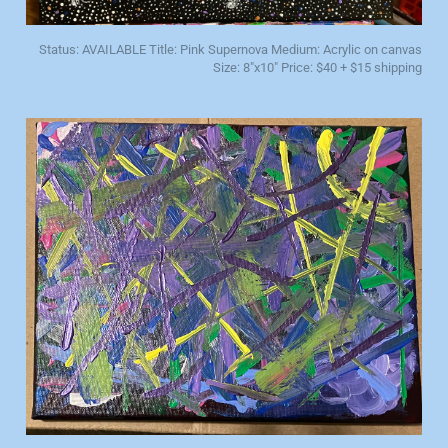
Status: AVAILABLE Title: Pink Supernova Medium: Acrylic on canvas
Size: 8"x10" Price: $40 + $15 shipping