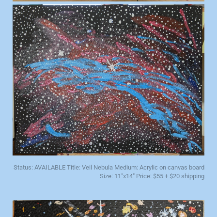
Status: AVAILABLE Title: Veil Nebula Medium: Acrylic on canvas board
Size: 11"x14" Price: $55 + $20 shipping