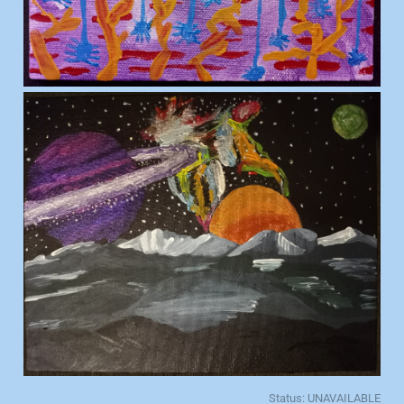
Status: UNAVAILABLE