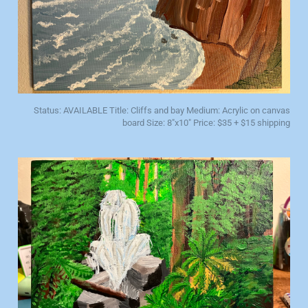
Status: AVAILABLE Title: Cliffs and bay Medium: Acrylic on canvas
board Size: 8"x10" Price: $35 + $15 shipping