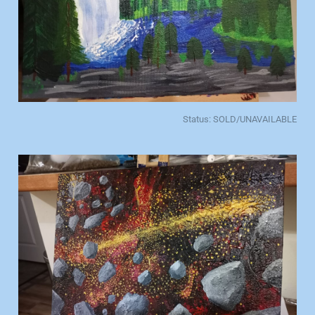
Status: SOLD/UNAVAILABLE