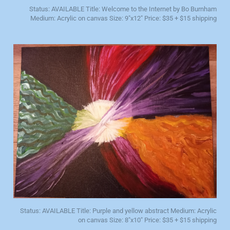
Status: AVAILABLE Title: Welcome to the Internet by Bo Burnham
Medium: Acrylic on canvas Size: 9"x12" Price: $35 + $15 shipping
Status: AVAILABLE Title: Purple and yellow abstract Medium: Acrylic
on canvas Size: 8"x10" Price: $35 + $15 shipping