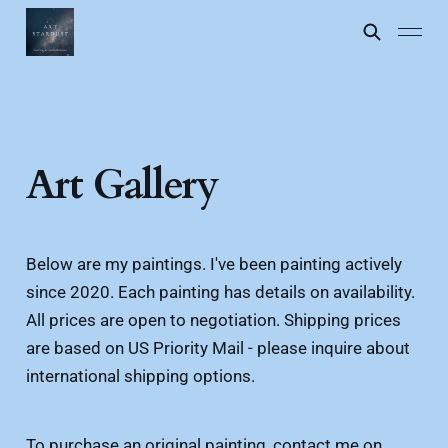
Art Gallery
Below are my paintings. I've been painting actively
since 2020. Each painting has details on availability.
All prices are open to negotiation. Shipping prices
are based on US Priority Mail - please inquire about
international shipping options.
To purchase an original painting, contact me on