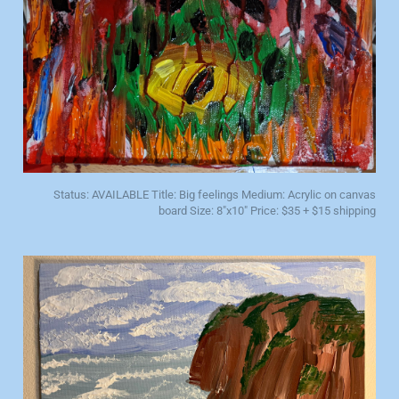
Status: AVAILABLE Title: Big feelings Medium: Acrylic on canvas
board Size: 8"x10" Price: $35 + $15 shipping