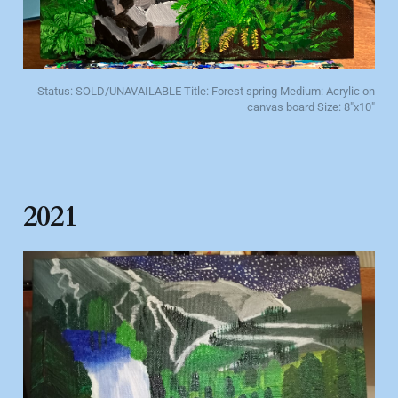
Status: SOLD/UNAVAILABLE Title: Forest spring Medium: Acrylic on
canvas board Size: 8"x10"
2021