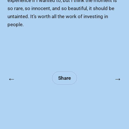
experience if I wanted to, but I think the moment is
so rare, so innocent, and so beautiful, it should be
untainted. It’s worth all the work of investing in
people.
←
→
Share