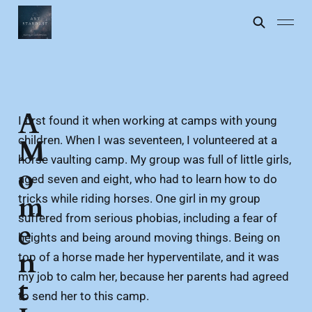
A
I first found it when working at camps with young
children. When I was seventeen, I volunteered at a
M
horse vaulting camp. My group was full of little girls,
o
aged seven and eight, who had to learn how to do
m
tricks while riding horses. One girl in my group
suffered from serious phobias, including a fear of
e
heights and being around moving things. Being on
n
top of a horse made her hyperventilate, and it was
my job to calm her, because her parents had agreed
t
to send her to this camp.