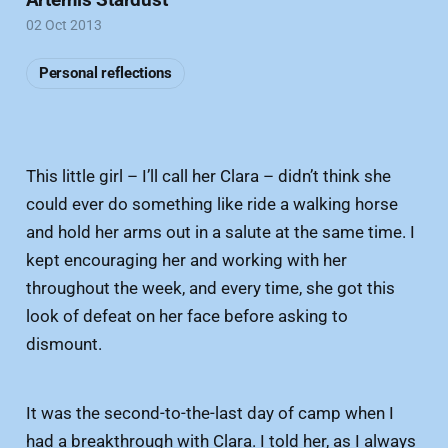
02 Oct 2013
Personal reflections
This little girl – I’ll call her Clara – didn’t think she
could ever do something like ride a walking horse
and hold her arms out in a salute at the same time. I
kept encouraging her and working with her
throughout the week, and every time, she got this
look of defeat on her face before asking to
dismount.
It was the second-to-the-last day of camp when I
had a breakthrough with Clara. I told her, as I always