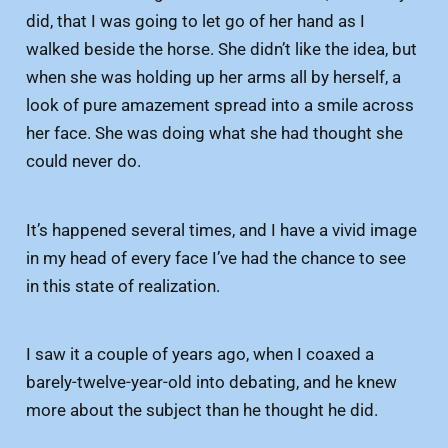
did, that I was going to let go of her hand as I
walked beside the horse. She didn’t like the idea, but
when she was holding up her arms all by herself, a
look of pure amazement spread into a smile across
her face. She was doing what she had thought she
could never do.
It’s happened several times, and I have a vivid image
in my head of every face I’ve had the chance to see
in this state of realization.
I saw it a couple of years ago, when I coaxed a
barely-twelve-year-old into debating, and he knew
more about the subject than he thought he did.