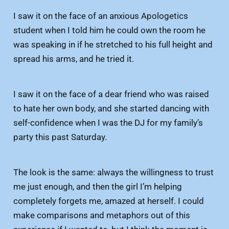
I saw it on the face of an anxious Apologetics
student when I told him he could own the room he
was speaking in if he stretched to his full height and
spread his arms, and he tried it.
I saw it on the face of a dear friend who was raised
to hate her own body, and she started dancing with
self-confidence when I was the DJ for my family’s
party this past Saturday.
The look is the same: always the willingness to trust
me just enough, and then the girl I’m helping
completely forgets me, amazed at herself. I could
make comparisons and metaphors out of this