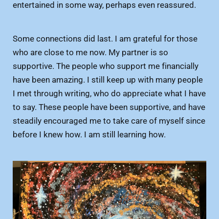
entertained in some way, perhaps even reassured.
Some connections did last. I am grateful for those
who are close to me now. My partner is so
supportive. The people who support me financially
have been amazing. I still keep up with many people
I met through writing, who do appreciate what I have
to say. These people have been supportive, and have
steadily encouraged me to take care of myself since
before I knew how. I am still learning how.