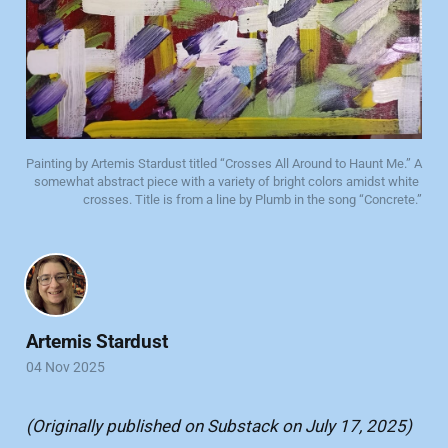
Painting by Artemis Stardust titled “Crosses All Around to Haunt Me.” A 
somewhat abstract piece with a variety of bright colors amidst white 
crosses. Title is from a line by Plumb in the song “Concrete.”
Artemis Stardust
04 Nov 2025
(Originally published on Substack on July 17, 2025)