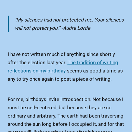
"My silences had not protected me. Your silences
will not protect you.” -Audre Lorde
I have not written much of anything since shortly
after the election last year.
The tradition of writing
reflections on my birthday
seems as good a time as
any to try once again to post a piece of writing.
For me, birthdays invite introspection. Not because I
must be self-centered, but because they are so
ordinary and arbitrary. The earth had been traversing
around the sun long before I occupied it, and for that