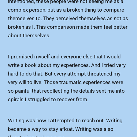
intentioned, these people were not seeing me as a
complex person, but as a broken thing to compare
themselves to. They perceived themselves as not as
broken as I. This comparison made them feel better
about themselves.
I promised myself and everyone else that I would
write a book about my experiences. And I tried very
hard to do that. But every attempt threatened my
very will to live. Those traumatic experiences were
so painful that recollecting the details sent me into
spirals I struggled to recover from.
Writing was how I attempted to reach out. Writing
became a way to stay afloat. Writing was also