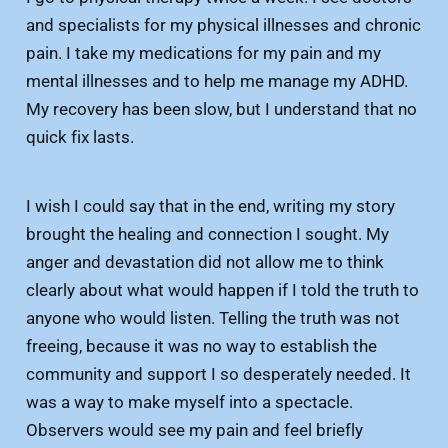
and specialists for my physical illnesses and chronic
pain. I take my medications for my pain and my
mental illnesses and to help me manage my ADHD.
My recovery has been slow, but I understand that no
quick fix lasts.
I wish I could say that in the end, writing my story
brought the healing and connection I sought. My
anger and devastation did not allow me to think
clearly about what would happen if I told the truth to
anyone who would listen. Telling the truth was not
freeing, because it was no way to establish the
community and support I so desperately needed. It
was a way to make myself into a spectacle.
Observers would see my pain and feel briefly