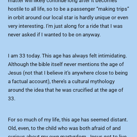
matter will likely continue long after it becomes
hostile to all life, so to be a passenger “making trips”
in orbit around our local star is hardly unique or even
very interesting. I’m just along for a ride that I was
never asked if I wanted to be on anyway.
I am 33 today. This age has always felt intimidating.
Although the bible itself never mentions the age of
Jesus (not that I believe it’s anywhere close to being
a factual account), there’s a cultural mythology
around the idea that he was crucified at the age of
33.
For so much of my life, this age has seemed distant.
Old, even, to the child who was both afraid of and
curious about my own martyrdom. Jesus got to live