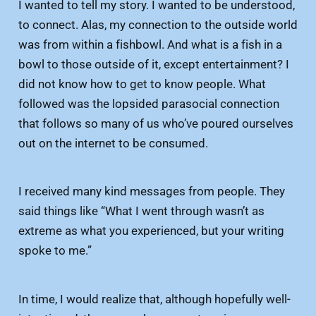
I wanted to tell my story. I wanted to be understood,
to connect. Alas, my connection to the outside world
was from within a fishbowl. And what is a fish in a
bowl to those outside of it, except entertainment? I
did not know how to get to know people. What
followed was the lopsided parasocial connection
that follows so many of us who’ve poured ourselves
out on the internet to be consumed.
I received many kind messages from people. They
said things like “What I went through wasn’t as
extreme as what you experienced, but your writing
spoke to me.”
In time, I would realize that, although hopefully well-