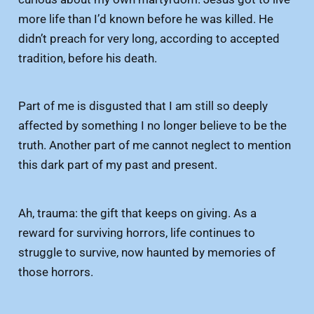
more life than I’d known before he was killed. He
didn’t preach for very long, according to accepted
tradition, before his death.
Part of me is disgusted that I am still so deeply
affected by something I no longer believe to be the
truth. Another part of me cannot neglect to mention
this dark part of my past and present.
Ah, trauma: the gift that keeps on giving. As a
reward for surviving horrors, life continues to
struggle to survive, now haunted by memories of
those horrors.