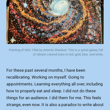
Painting of NGC 1566 by Artemis Stardust. This is a spiral galaxy full 
of vibrant colored stars in red, gold, blue, and white.
For these past several months, I have been
recalibrating. Working on myself. Going to
appointments. Learning everything all over, including
how to properly eat and sleep. I did not do these
things for an audience. I did them for me. This feels
strange, even now. It is also a paradox to write about