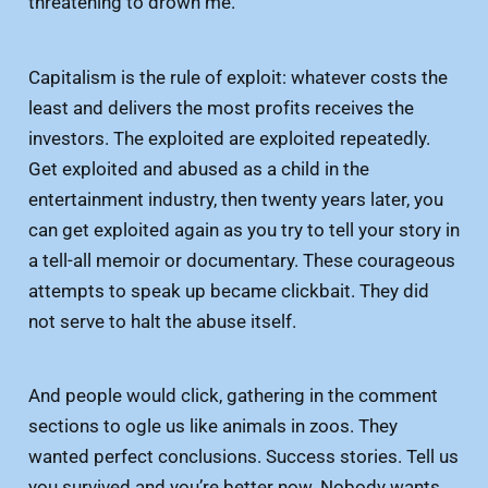
threatening to drown me.
Capitalism is the rule of exploit: whatever costs the
least and delivers the most profits receives the
investors. The exploited are exploited repeatedly.
Get exploited and abused as a child in the
entertainment industry, then twenty years later, you
can get exploited again as you try to tell your story in
a tell-all memoir or documentary. These courageous
attempts to speak up became clickbait. They did
not serve to halt the abuse itself.
And people would click, gathering in the comment
sections to ogle us like animals in zoos. They
wanted perfect conclusions. Success stories. Tell us
you survived and you’re better now. Nobody wants