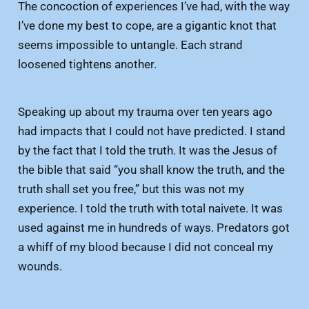
The concoction of experiences I’ve had, with the way
I’ve done my best to cope, are a gigantic knot that
seems impossible to untangle. Each strand
loosened tightens another.
Speaking up about my trauma over ten years ago
had impacts that I could not have predicted. I stand
by the fact that I told the truth. It was the Jesus of
the bible that said “you shall know the truth, and the
truth shall set you free,” but this was not my
experience. I told the truth with total naivete. It was
used against me in hundreds of ways. Predators got
a whiff of my blood because I did not conceal my
wounds.