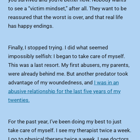
to see a “victim mindset,” after all. They want to be
reassured that the worst is over, and that real life
has happy endings.
Finally, I stopped trying. I did what seemed
impossibly selfish: I began to take care of myself.
This was a last resort. My first abusers, my parents,
were already behind me. But another predator took
advantage of my woundedness, and
I was in an
abusive relationship for the last five years of my
twenties.
For the past year, I’ve been doing my best to just
take care of myself. I see my therapist twice a week.
I go to physical therapy twice a week. I see doctors