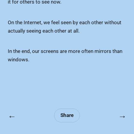
it for others to see now.
On the Internet, we feel seen by each other without
actually seeing each other at all.
In the end, our screens are more often mirrors than
windows.
←
→
Share