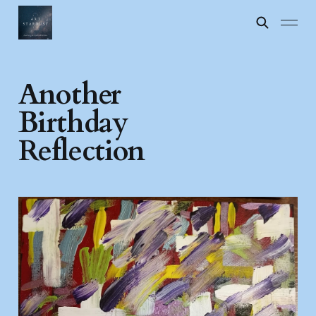
Another
Birthday
Reflection