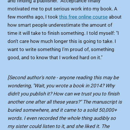
and finding a publisher. Acceptance finally
motivated me to put serious work into my book. A
few months ago, I took
this free online course
about
how smart people underestimate the amount of
time it will take to finish something. I told myself: "I
don't care how much longer this is going to take. I
want to write something I'm proud of, something
good, and to know that I worked hard on it."
[Second author's note - anyone reading this may be
wondering, "Wait, you wrote a book in 2014? Why
didn't you publish it? How can we trust you to finish
another one after all these years?" The manuscript is
buried somewhere, and it came to a solid 50,000+
words. I even recorded the whole thing audibly so
my sister could listen to it, and she liked it. The