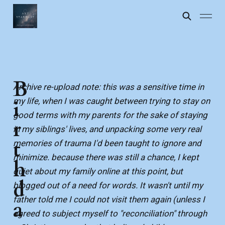
B
Archive re-upload note: this was a sensitive time in
my life, when I was caught between trying to stay on
i
good terms with my parents for the sake of staying
r
in my siblings' lives, and unpacking some very real
t
memories of trauma I'd been taught to ignore and
minimize. because there was still a chance, I kept
h
quiet about my family online at this point, but
d
blogged out of a need for words. It wasn't until my
father told me I could not visit them again (unless I
a
agreed to subject myself to "reconciliation" through