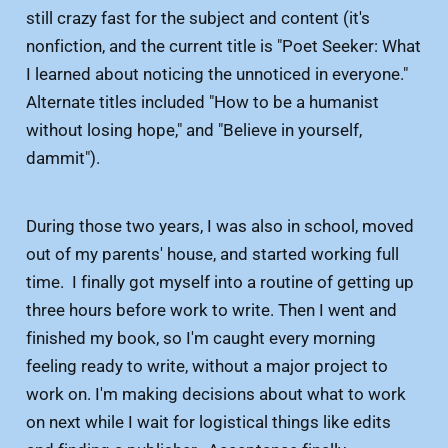
still crazy fast for the subject and content (it's
nonfiction, and the current title is "Poet Seeker: What
I learned about noticing the unnoticed in everyone."
Alternate titles included "How to be a humanist
without losing hope," and "Believe in yourself,
dammit").
During those two years, I was also in school, moved
out of my parents' house, and started working full
time. I finally got myself into a routine of getting up
three hours before work to write. Then I went and
finished my book, so I'm caught every morning
feeling ready to write, without a major project to
work on. I'm making decisions about what to work
on next while I wait for logistical things like edits