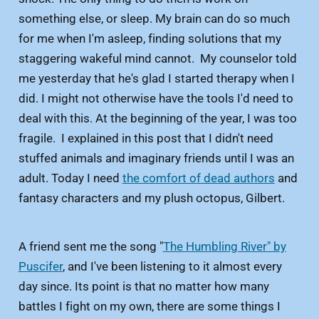
something else, or sleep. My brain can do so much
for me when I'm asleep, finding solutions that my
staggering wakeful mind cannot. My counselor told
me yesterday that he's glad I started therapy when I
did. I might not otherwise have the tools I'd need to
deal with this. At the beginning of the year, I was too
fragile. I explained in this post that I didn't need
stuffed animals and imaginary friends until I was an
adult. Today I need
the comfort of dead authors
and
fantasy characters and my plush octopus, Gilbert.
A friend sent me the song "
The Humbling River" by
Puscifer
, and I've been listening to it almost every
day since. Its point is that no matter how many
battles I fight on my own, there are some things I