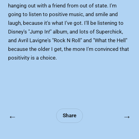
hanging out with a friend from out of state. I'm
going to listen to positive music, and smile and
laugh, because it's what I've got. I'll be listening to
Disney's "Jump In!" album, and lots of Superchick,
and Avril Lavigne's "Rock N Roll" and "What the Hell"
because the older I get, the more I'm convinced that
positivity is a choice.
←
→
Share