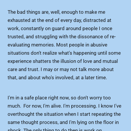
The bad things are, well, enough to make me
exhausted at the end of every day, distracted at
work, constantly on guard around people I once
trusted, and struggling with the dissonance of re-
evaluating memories. Most people in abusive
situations don't realize what's happening until some
experience shatters the illusion of love and mutual
care and trust. I may or may not talk more about
that, and about who's involved, at a later time.
I'm in a safe place right now, so don't worry too
much. For now, I'm alive. I'm processing. I know I've
overthought the situation when I start repeating the
same thought process, and I'm lying on the floor in
shock. The only thing to do then is work on