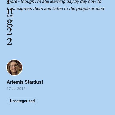
i
more - though I'm still learning day by day how to
n
best express them and listen to the people around
me.
g
2
2
Artemis Stardust
17 Jul 2014
Uncategorized