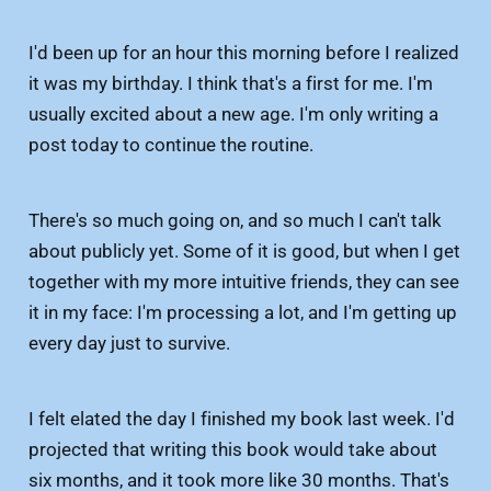
I'd been up for an hour this morning before I realized
it was my birthday. I think that's a first for me. I'm
usually excited about a new age. I'm only writing a
post today to continue the routine.
There's so much going on, and so much I can't talk
about publicly yet. Some of it is good, but when I get
together with my more intuitive friends, they can see
it in my face: I'm processing a lot, and I'm getting up
every day just to survive.
I felt elated the day I finished my book last week. I'd
projected that writing this book would take about
six months, and it took more like 30 months. That's