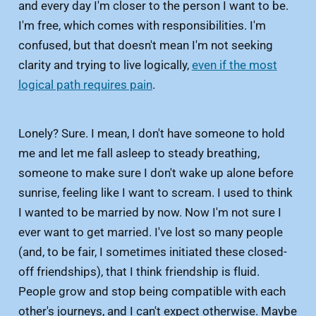
and every day I'm closer to the person I want to be.
I'm free, which comes with responsibilities. I'm
confused, but that doesn't mean I'm not seeking
clarity and trying to live logically,
even if the most
logical path requires pain
.
Lonely? Sure. I mean, I don't have someone to hold
me and let me fall asleep to steady breathing,
someone to make sure I don't wake up alone before
sunrise, feeling like I want to scream. I used to think
I wanted to be married by now. Now I'm not sure I
ever want to get married. I've lost so many people
(and, to be fair, I sometimes initiated these closed-
off friendships), that I think friendship is fluid.
People grow and stop being compatible with each
other's journeys, and I can't expect otherwise. Maybe