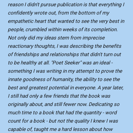
reason I didn't pursue publication is that everything I
confidently wrote out, from the bottom of my
empathetic heart that wanted to see the very best in
people, crumbled within weeks of its completion.
Not only did my ideas stem from imprecise
reactionary thoughts, I was describing the benefits
of friendships and relationships that didn't turn out
to be healthy at all. "Poet Seeker" was an ideal -
something I was writing in my attempt to prove the
innate goodness of humanity, the ability to see the
best and greatest potential in everyone. A year later,
I still had only a few friends that the book was
originally about, and still fewer now. Dedicating so
much time to a book that had the quantity - word
count for a book - but not the quality I knew I was
capable of, taught me a hard lesson about how