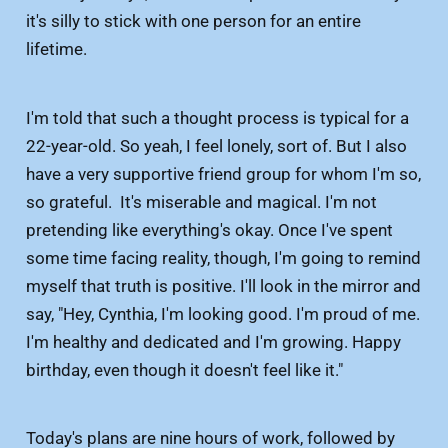
it's silly to stick with one person for an entire
lifetime.
I'm told that such a thought process is typical for a
22-year-old. So yeah, I feel lonely, sort of. But I also
have a very supportive friend group for whom I'm so,
so grateful. It's miserable and magical. I'm not
pretending like everything's okay. Once I've spent
some time facing reality, though, I'm going to remind
myself that truth is positive. I'll look in the mirror and
say, "Hey, Cynthia, I'm looking good. I'm proud of me.
I'm healthy and dedicated and I'm growing. Happy
birthday, even though it doesn't feel like it."
Today's plans are nine hours of work, followed by