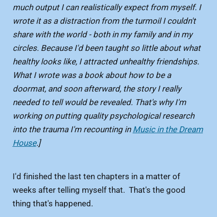
much output I can realistically expect from myself. I
wrote it as a distraction from the turmoil I couldn't
share with the world - both in my family and in my
circles. Because I'd been taught so little about what
healthy looks like, I attracted unhealthy friendships.
What I wrote was a book about how to be a
doormat, and soon afterward, the story I really
needed to tell would be revealed. That's why I'm
working on putting quality psychological research
into the trauma I'm recounting in
Music in the Dream
House
.]
I'd finished the last ten chapters in a matter of
weeks after telling myself that. That's the good
thing that's happened.