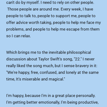
can't do by myself. I need to rely on other people.
Those people are around me. Every week, I have
people to talk to, people to support me, people to
offer advice worth taking, people to help me face my
problems, and people to help me escape from them
so I can relax.
Which brings me to the inevitable philosophical
discussion about Taylor Swift's song, "22." I never
really liked the song much, but I sense bravery in it:
"We're happy, free, confused, and lonely at the same
time, It's miserable and magical."
I'm happy, because I'm in a great place personally.
I'm getting better emotionally, I'm being productive,