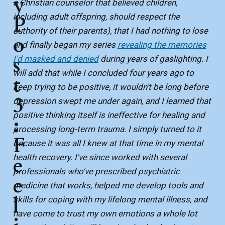
y
a Christian counselor that believed children,
including adult offspring, should respect the
P
authority of their parents), that I had nothing to lose
o
and finally began my series
revealing the memories
s
I'd masked and denied
during years of gaslighting. I
will add that while I concluded four years ago to
t
keep trying to be positive, it wouldn't be long before
3
depression swept me under again, and I learned that
positive thinking itself is ineffective for healing and
:
processing long-term trauma. I simply turned to it
F
because it was all I knew at that time in my mental
health recovery. I've since worked with several
e
professionals who've prescribed psychiatric
e
medicine that works, helped me develop tools and
l
skills for coping with my lifelong mental illness, and
have come to trust my own emotions a whole lot