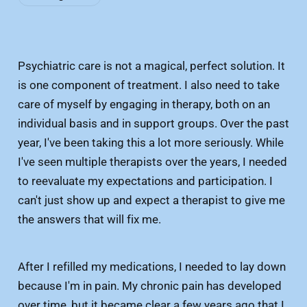
Psychiatric care is not a magical, perfect solution. It
is one component of treatment. I also need to take
care of myself by engaging in therapy, both on an
individual basis and in support groups. Over the past
year, I've been taking this a lot more seriously. While
I've seen multiple therapists over the years, I needed
to reevaluate my expectations and participation. I
can't just show up and expect a therapist to give me
the answers that will fix me.
After I refilled my medications, I needed to lay down
because I'm in pain. My chronic pain has developed
over time, but it became clear a few years ago that I