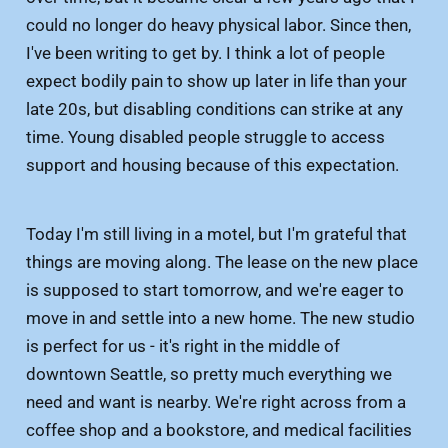
could no longer do heavy physical labor. Since then,
I've been writing to get by. I think a lot of people
expect bodily pain to show up later in life than your
late 20s, but disabling conditions can strike at any
time. Young disabled people struggle to access
support and housing because of this expectation.
Today I'm still living in a motel, but I'm grateful that
things are moving along. The lease on the new place
is supposed to start tomorrow, and we're eager to
move in and settle into a new home. The new studio
is perfect for us - it's right in the middle of
downtown Seattle, so pretty much everything we
need and want is nearby. We're right across from a
coffee shop and a bookstore, and medical facilities