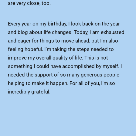
are very close, too.
Every year on my birthday, I look back on the year
and blog about life changes. Today, I am exhausted
and eager for things to move ahead, but I'm also
feeling hopeful. I'm taking the steps needed to
improve my overall quality of life. This is not
something I could have accomplished by myself. I
needed the support of so many generous people
helping to make it happen. For all of you, I'm so
incredibly grateful.