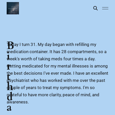
B
Today I turn 31. My day began with refilling my
medication container. It has 28 compartments, so a
i
week's worth of taking meds four times a day.
r
Getting medicated for my mental illnesses is among
t
the best decisions I've ever made. I have an excellent
psychiatrist who has worked with me over the past
h
couple of years to treat my symptoms. I'm so
d
grateful to have more clarity, peace of mind, and
awareness.
a