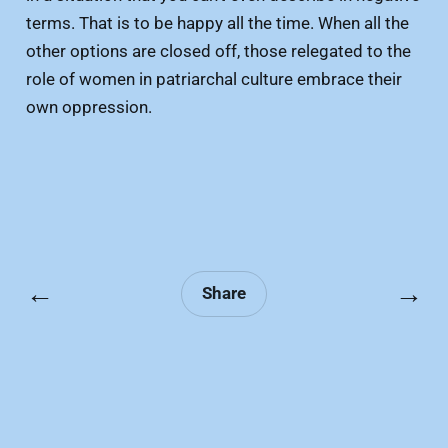
terms. That is to be happy all the time. When all the
other options are closed off, those relegated to the
role of women in patriarchal culture embrace their
own oppression.
←
→
Share