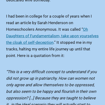
I had been in college for a couple of years when I
read an article by Sarah Henderson on
Homeschoolers Anonymous. It was called “
Oh
Daughters of Fundamentalism, take upon yourselves
the cloak of self-deception
.” It stopped me in my
tracks, halting my entire life journey up until that
point. Here is a quotation from it:
“This is a very difficult concept to understand if you
did not grow up in patriarchy. How can women not
only agree and allow themselves to be oppressed,
but also seem to be happy and flourish in their own
oppression? […] Because they are taught to believe
it…in the ideal scenario they will actually start to