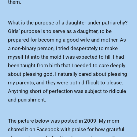
them.
What is the purpose of a daughter under patriarchy?
Girls’ purpose is to serve as a daughter, to be
prepared for becoming a good wife and mother. As
a non-binary person, I tried desperately to make
myself fit into the mold I was expected to fill. I had
been taught from birth that I needed to care deeply
about pleasing god. I naturally cared about pleasing
my parents, and they were both difficult to please.
Anything short of perfection was subject to ridicule
and punishment.
The picture below was posted in 2009. My mom
shared it on Facebook with praise for how grateful