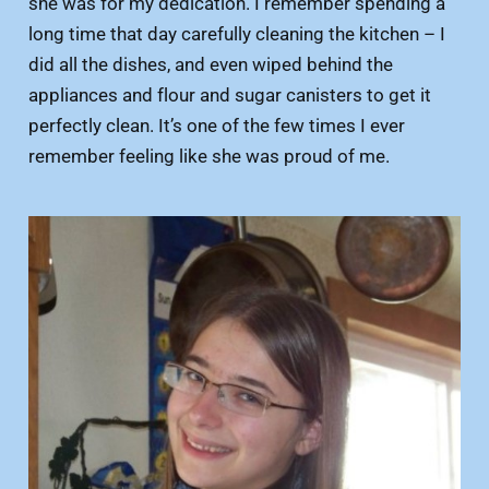
she was for my dedication. I remember spending a
long time that day carefully cleaning the kitchen – I
did all the dishes, and even wiped behind the
appliances and flour and sugar canisters to get it
perfectly clean. It’s one of the few times I ever
remember feeling like she was proud of me.