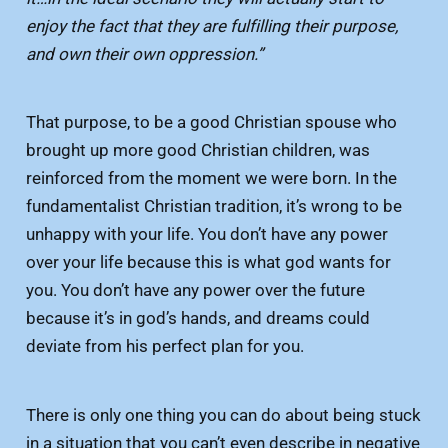
enjoy the fact that they are fulfilling their purpose,
and own their own oppression.”
That purpose, to be a good Christian spouse who
brought up more good Christian children, was
reinforced from the moment we were born. In the
fundamentalist Christian tradition, it’s wrong to be
unhappy with your life. You don’t have any power
over your life because this is what god wants for
you. You don’t have any power over the future
because it’s in god’s hands, and dreams could
deviate from his perfect plan for you.
There is only one thing you can do about being stuck
in a situation that you can’t even describe in negative