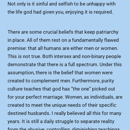
Not only is it sinful and selfish to be unhappy with
the life god had given you, enjoying it is required.
There are some crucial beliefs that keep patriarchy
in place. All of them rest on a fundamentally flawed
premise: that all humans are either men or women.
This is not true. Both intersex and non-binary people
demonstrate that there is a full spectrum. Under this
assumption, there is the belief that women were
created to complement men. Furthermore, purity
culture teaches that god has “the one” picked out
for your perfect marriage. Women, as individuals, are
created to meet the unique needs of their specific
destined husbands. I really believed all this for many
years. It is still a daily struggle to separate reality
from the abusive, controlling, diminishing teachings.