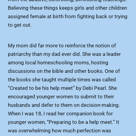
Believing these things keeps girls and other children
assigned female at birth from fighting back or trying
to get out.
My mom did far more to reinforce the notion of
patriarchy than my dad ever did. She was a leader
among local homeschooling moms, hosting
discussions on the bible and other books. One of
the books she taught multiple times was called
“Created to be his help meet” by Debi Pearl. She
encouraged younger women to submit to their
husbands and defer to them on decision-making.
When I was 18, I read her companion book for
younger women, “Preparing to be a help meet.” It
was overwhelming how much perfection was