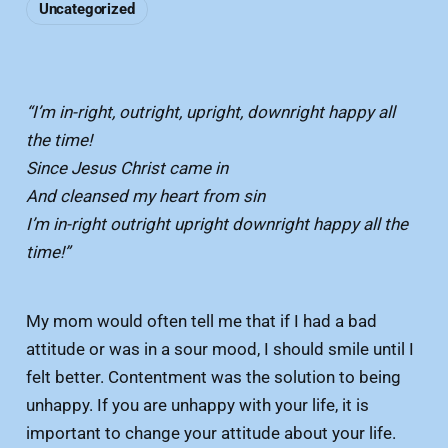
Uncategorized
“I’m in-right, outright, upright, downright happy all
the time!
Since Jesus Christ came in
And cleansed my heart from sin
I’m in-right outright upright downright happy all the
time!”
My mom would often tell me that if I had a bad
attitude or was in a sour mood, I should smile until I
felt better. Contentment was the solution to being
unhappy. If you are unhappy with your life, it is
important to change your attitude about your life.