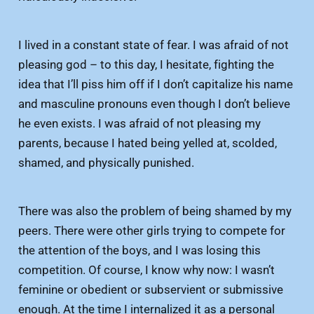
I lived in a constant state of fear. I was afraid of not
pleasing god – to this day, I hesitate, fighting the
idea that I’ll piss him off if I don’t capitalize his name
and masculine pronouns even though I don’t believe
he even exists. I was afraid of not pleasing my
parents, because I hated being yelled at, scolded,
shamed, and physically punished.
There was also the problem of being shamed by my
peers. There were other girls trying to compete for
the attention of the boys, and I was losing this
competition. Of course, I know why now: I wasn’t
feminine or obedient or subservient or submissive
enough. At the time I internalized it as a personal