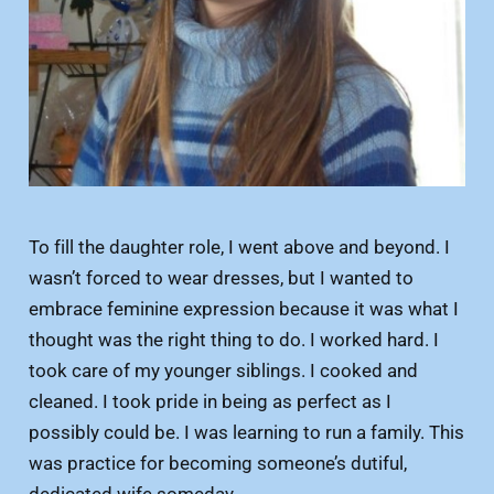
To fill the daughter role, I went above and beyond. I
wasn’t forced to wear dresses, but I wanted to
embrace feminine expression because it was what I
thought was the right thing to do. I worked hard. I
took care of my younger siblings. I cooked and
cleaned. I took pride in being as perfect as I
possibly could be. I was learning to run a family. This
was practice for becoming someone’s dutiful,
dedicated wife someday.