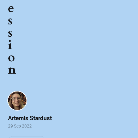
e
s
s
i
o
n
Artemis Stardust
29 Sep 2022