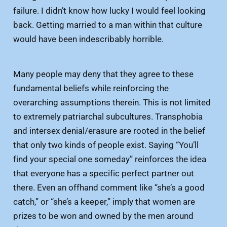
failure. I didn’t know how lucky I would feel looking
back. Getting married to a man within that culture
would have been indescribably horrible.
Many people may deny that they agree to these
fundamental beliefs while reinforcing the
overarching assumptions therein. This is not limited
to extremely patriarchal subcultures. Transphobia
and intersex denial/erasure are rooted in the belief
that only two kinds of people exist. Saying “You’ll
find your special one someday” reinforces the idea
that everyone has a specific perfect partner out
there. Even an offhand comment like “she’s a good
catch,” or “she’s a keeper,” imply that women are
prizes to be won and owned by the men around