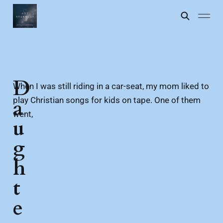
D
When I was still riding in a car-seat, my mom liked to
play Christian songs for kids on tape. One of them
a
went,
u
g
h
t
e