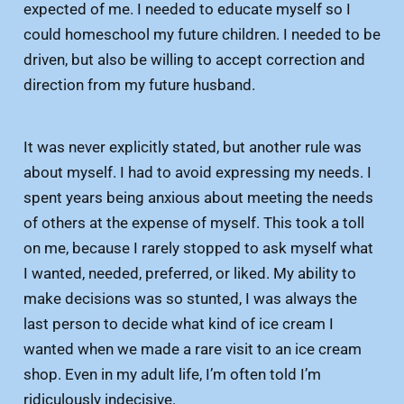
expected of me. I needed to educate myself so I
could homeschool my future children. I needed to be
driven, but also be willing to accept correction and
direction from my future husband.
It was never explicitly stated, but another rule was
about myself. I had to avoid expressing my needs. I
spent years being anxious about meeting the needs
of others at the expense of myself. This took a toll
on me, because I rarely stopped to ask myself what
I wanted, needed, preferred, or liked. My ability to
make decisions was so stunted, I was always the
last person to decide what kind of ice cream I
wanted when we made a rare visit to an ice cream
shop. Even in my adult life, I’m often told I’m
ridiculously indecisive.