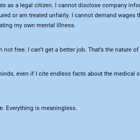
ights as a legal citizen. I cannot disclose company i
injured or am treated unfairly. I cannot demand wages 
cating my own mental illness.
m not free. I can’t get a better job. That’s the nature 
minds, even if I cite endless facts about the medical 
te. Everything is meaningless.