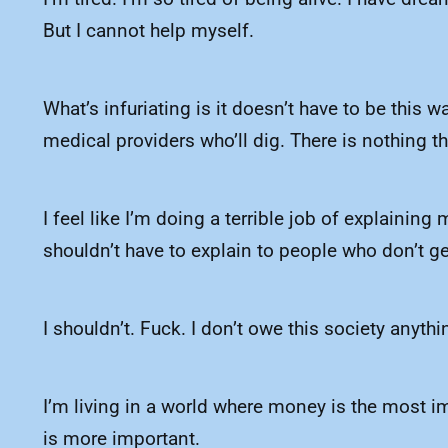
But I cannot help myself.
What’s infuriating is it doesn’t have to be this w
medical providers who’ll dig. There is nothing th
I feel like I’m doing a terrible job of explaining
shouldn’t have to explain to people who don’t get 
I shouldn’t. Fuck. I don’t owe this society anythi
I’m living in a world where money is the most imp
is more important.