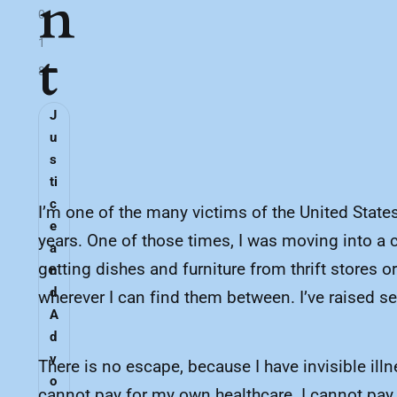
n
0
1
t
8
J
u
s
ti
c
I’m one of the many victims of the United States’
e
years. One of those times, I was moving into a ca
a
getting dishes and furniture from thrift stores 
n
d
wherever I can find them between. I’ve raised s
A
d
v
There is no escape, because I have invisible il
o
cannot pay for my own healthcare. I cannot pay f