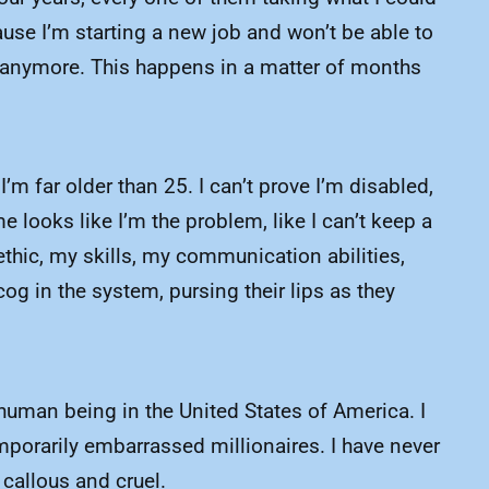
use I’m starting a new job and won’t be able to
up anymore. This happens in a matter of months
’m far older than 25. I can’t prove I’m disabled,
looks like I’m the problem, like I can’t keep a
thic, my skills, my communication abilities,
og in the system, pursing their lips as they
d human being in the United States of America. I
emporarily embarrassed millionaires. I have never
 callous and cruel.