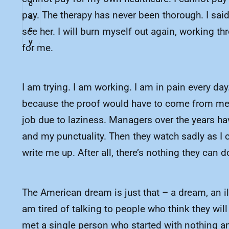
c
pay. The therapy has never been thorough. I sai
a
c
see her. I will burn myself out again, working t
y
for me.
I am trying. I am working. I am in pain every day
because the proof would have to come from medic
job due to laziness. Managers over the years ha
and my punctuality. Then they watch sadly as I c
write me up. After all, there’s nothing they can 
The American dream is just that – a dream, an ill
am tired of talking to people who think they wil
met a single person who started with nothing an