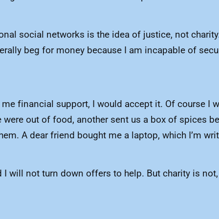
al social networks is the idea of justice, not charity.
terally beg for money because I am incapable of secu
 me financial support, I would accept it. Of course I wo
 were out of food, another sent us a box of spices b
hem. A dear friend bought me a laptop, which I’m wri
will not turn down offers to help. But charity is not,