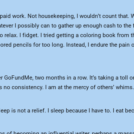
npaid work. Not housekeeping, I wouldn’t count that. 
tever I possibly can to gather up enough cash to the 
 relax. I fidget. I tried getting a coloring book from
red pencils for too long. Instead, I endure the pain
r GoFundMe, two months in a row. It’s taking a toll on
has no consistency. I am at the mercy of others’ whims
p is not a relief. I sleep because I have to. I eat beca
reams of becoming an influential writer, perhaps a ma