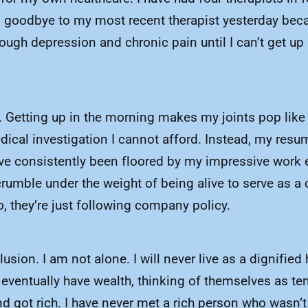
d goodbye to my most recent therapist yesterday beca
hrough depression and chronic pain until I can’t get 
. Getting up in the morning makes my joints pop like I
al investigation I cannot afford. Instead, my resume 
ve consistently been floored by my impressive work e
rumble under the weight of being alive to serve as a c
do, they’re just following company policy.
usion. I am not alone. I will never live as a dignifie
l eventually have wealth, thinking of themselves as t
d got rich. I have never met a rich person who wasn’t