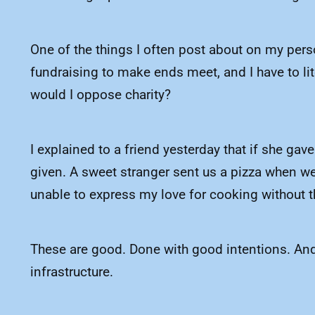
One of the things I often post about on my person
fundraising to make ends meet, and I have to li
would I oppose charity?
I explained to a friend yesterday that if she gave
given. A sweet stranger sent us a pizza when we
unable to express my love for cooking without t
These are good. Done with good intentions. And I 
infrastructure.