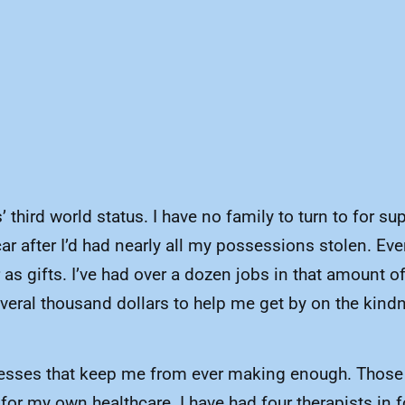
 third world status. I have no family to turn to for su
r after I’d had nearly all my possessions stolen. Ever
or as gifts. I’ve had over a dozen jobs in that amount
everal thousand dollars to help me get by on the kind
lnesses that keep me from ever making enough. Those in
or my own healthcare. I have had four therapists in f