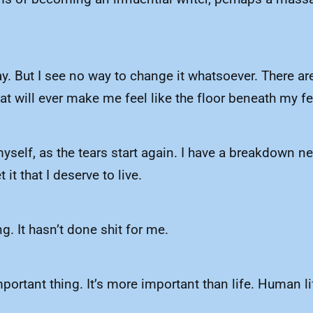
ay. But I see no way to change it whatsoever. There are
at will ever make me feel like the floor beneath my fee
 myself, as the tears start again. I have a breakdown n
it that I deserve to live.
ng. It hasn’t done shit for me.
ortant thing. It’s more important than life. Human lif