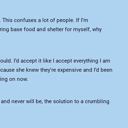
 This confuses a lot of people. If I’m
ring base food and shelter for myself, why
uld. I’d accept it like I accept everything I am
ecause she knew they’re expensive and I’d been
ting on now.
 and never will be, the solution to a crumbling