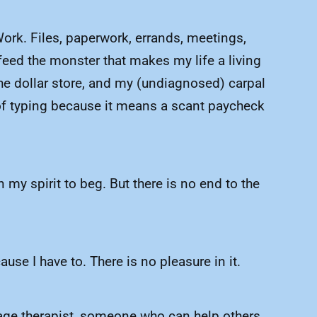
Work. Files, paperwork, errands, meetings,
feed the monster that makes my life a living
 the dollar store, and my (undiagnosed) carpal
 of typing because it means a scant paycheck
 my spirit to beg. But there is no end to the
.
use I have to. There is no pleasure in it.
ssage therapist, someone who can help others.