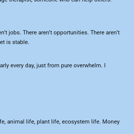
n’t jobs. There aren’t opportunities. There aren’t
t is stable.
early every day, just from pure overwhelm. I
e, animal life, plant life, ecosystem life. Money