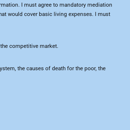
nformation. I must agree to mandatory mediation
that would cover basic living expenses. I must
of the competitive market.
system, the causes of death for the poor, the