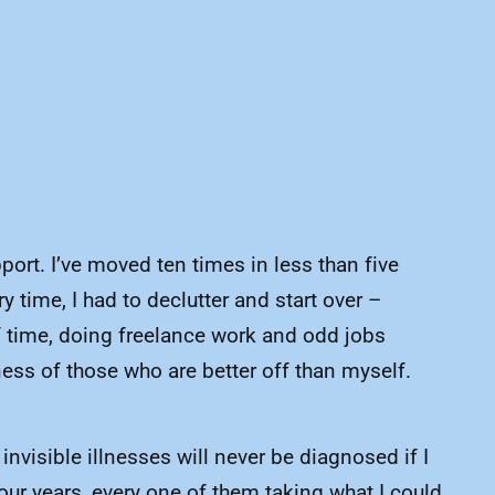
pport. I’ve moved ten times in less than five
y time, I had to declutter and start over –
 of time, doing freelance work and odd jobs
ness of those who are better off than myself.
visible illnesses will never be diagnosed if I
our years, every one of them taking what I could