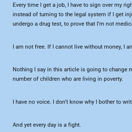
Every time I get a job, I have to sign over my r
instead of turning to the legal system if I get 
undergo a drug test, to prove that I’m not medi
I am not free. If I cannot live without money, I a
Nothing I say in this article is going to change 
number of children who are living in poverty.
I have no voice. I don’t know why I bother to wri
And yet every day is a fight.