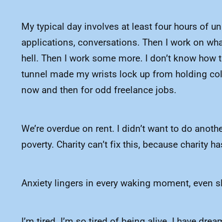
My typical day involves at least four hours of u
applications, conversations. Then I work on wha
hell. Then I work some more. I don’t know how to
tunnel made my wrists lock up from holding colo
now and then for odd freelance jobs.
We’re overdue on rent. I didn’t want to do anothe
poverty. Charity can’t fix this, because charity 
Anxiety lingers in every waking moment, even slee
I’m tired. I’m so tired of being alive. I have d