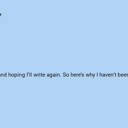
e
d hoping I’ll write again. So here’s why I haven’t been