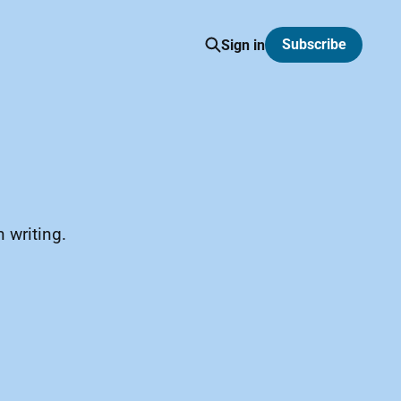
Subscribe
Sign in
 writing.