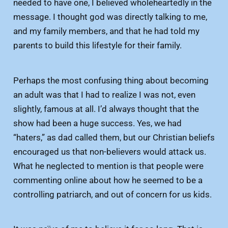
needed to have one, I believed wholeheartedly in the
message. I thought god was directly talking to me,
and my family members, and that he had told my
parents to build this lifestyle for their family.
Perhaps the most confusing thing about becoming
an adult was that I had to realize I was not, even
slightly, famous at all. I’d always thought that the
show had been a huge success. Yes, we had
“haters,” as dad called them, but our Christian beliefs
encouraged us that non-believers would attack us.
What he neglected to mention is that people were
commenting online about how he seemed to be a
controlling patriarch, and out of concern for us kids.