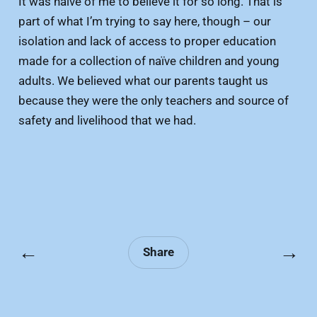
It was naïve of me to believe it for so long. That is
part of what I’m trying to say here, though – our
isolation and lack of access to proper education
made for a collection of naïve children and young
adults. We believed what our parents taught us
because they were the only teachers and source of
safety and livelihood that we had.
←
→
Share