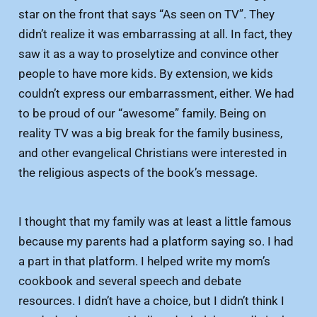
star on the front that says “As seen on TV”. They
didn’t realize it was embarrassing at all. In fact, they
saw it as a way to proselytize and convince other
people to have more kids. By extension, we kids
couldn’t express our embarrassment, either. We had
to be proud of our “awesome” family. Being on
reality TV was a big break for the family business,
and other evangelical Christians were interested in
the religious aspects of the book’s message.
I thought that my family was at least a little famous
because my parents had a platform saying so. I had
a part in that platform. I helped write my mom’s
cookbook and several speech and debate
resources. I didn’t have a choice, but I didn’t think I