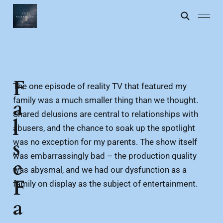
F
The one episode of reality TV that featured my
family was a much smaller thing than we thought.
a
Shared delusions are central to relationships with
l
abusers, and the chance to soak up the spotlight
s
was no exception for my parents. The show itself
was embarrassingly bad – the production quality
e
was abysmal, and we had our dysfunction as a
F
family on display as the subject of entertainment.
a