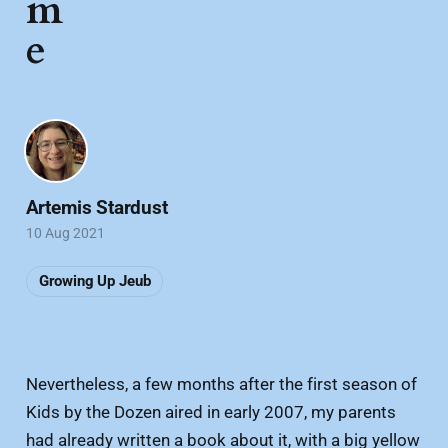
m
e
Artemis Stardust
10 Aug 2021
Growing Up Jeub
Nevertheless, a few months after the first season of
Kids by the Dozen aired in early 2007, my parents
had already written a book about it, with a big yellow