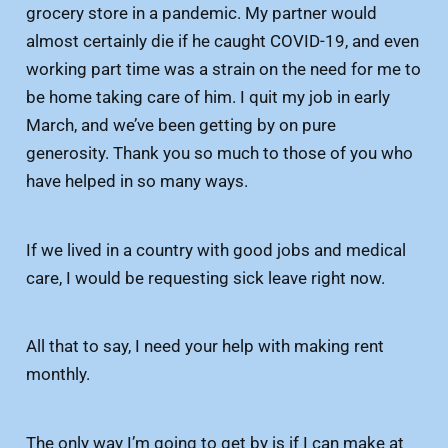
grocery store in a pandemic. My partner would
almost certainly die if he caught COVID-19, and even
working part time was a strain on the need for me to
be home taking care of him. I quit my job in early
March, and we’ve been getting by on pure
generosity. Thank you so much to those of you who
have helped in so many ways.
If we lived in a country with good jobs and medical
care, I would be requesting sick leave right now.
All that to say, I need your help with making rent
monthly.
The only way I’m going to get by is if I can make at