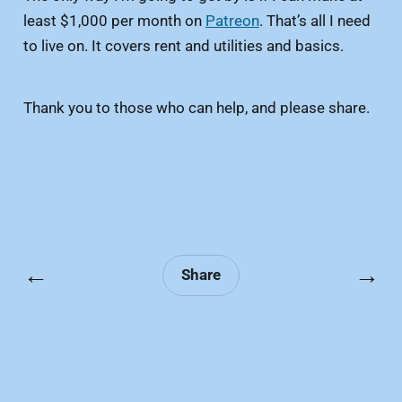
least $1,000 per month on
Patreon
. That’s all I need
to live on. It covers rent and utilities and basics.
Thank you to those who can help, and please share.
←
→
Share