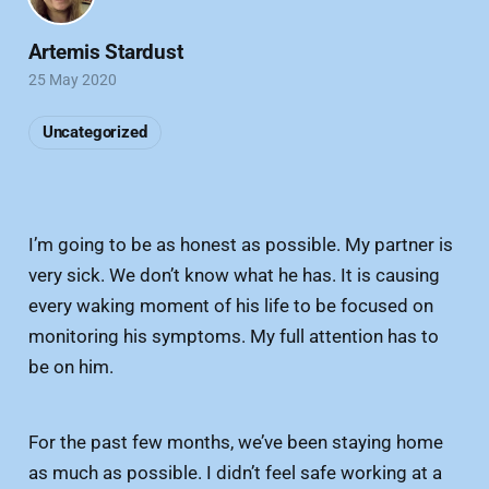
Artemis Stardust
25 May 2020
Uncategorized
I’m going to be as honest as possible. My partner is
very sick. We don’t know what he has. It is causing
every waking moment of his life to be focused on
monitoring his symptoms. My full attention has to
be on him.
For the past few months, we’ve been staying home
as much as possible. I didn’t feel safe working at a