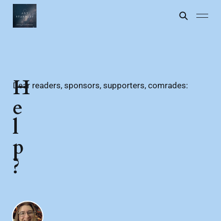
H
Dear readers, sponsors, supporters, comrades:
e
l
p
?