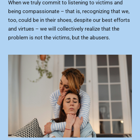
When we truly commit to listening to victims and
being compassionate – that is, recognizing that we,
too, could be in their shoes, despite our best efforts
and virtues – we will collectively realize that the
problem is not the victims, but the abusers.