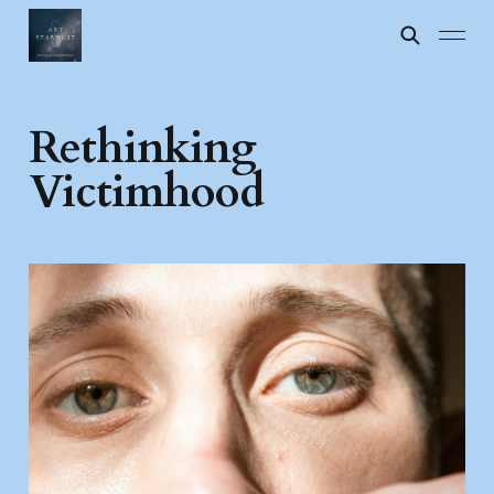
Rethinking
Victimhood