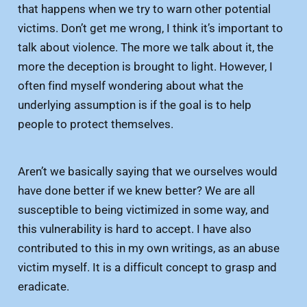
that happens when we try to warn other potential
victims. Don’t get me wrong, I think it’s important to
talk about violence. The more we talk about it, the
more the deception is brought to light. However, I
often find myself wondering about what the
underlying assumption is if the goal is to help
people to protect themselves.
Aren’t we basically saying that we ourselves would
have done better if we knew better? We are all
susceptible to being victimized in some way, and
this vulnerability is hard to accept. I have also
contributed to this in my own writings, as an abuse
victim myself. It is a difficult concept to grasp and
eradicate.