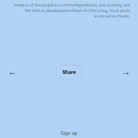
Image is of two people in a comforting embrace. One is sitting, and
the other is standing behind them to offer a hug. Stock photo
accessed on Pexels.
←
→
Share
Sign up