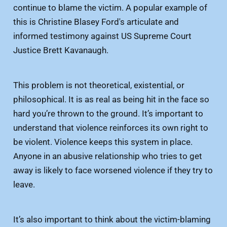
continue to blame the victim. A popular example of
this is Christine Blasey Ford's articulate and
informed testimony against US Supreme Court
Justice Brett Kavanaugh.
This problem is not theoretical, existential, or
philosophical. It is as real as being hit in the face so
hard you’re thrown to the ground. It’s important to
understand that violence reinforces its own right to
be violent. Violence keeps this system in place.
Anyone in an abusive relationship who tries to get
away is likely to face worsened violence if they try to
leave.
It’s also important to think about the victim-blaming