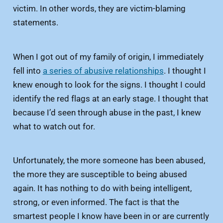
victim. In other words, they are victim-blaming
statements.
When I got out of my family of origin, I immediately
fell into
a series of abusive relationships
. I thought I
knew enough to look for the signs. I thought I could
identify the red flags at an early stage. I thought that
because I’d seen through abuse in the past, I knew
what to watch out for.
Unfortunately, the more someone has been abused,
the more they are susceptible to being abused
again. It has nothing to do with being intelligent,
strong, or even informed. The fact is that the
smartest people I know have been in or are currently