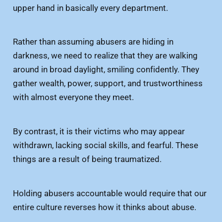
upper hand in basically every department.
Rather than assuming abusers are hiding in
darkness, we need to realize that they are walking
around in broad daylight, smiling confidently. They
gather wealth, power, support, and trustworthiness
with almost everyone they meet.
By contrast, it is their victims who may appear
withdrawn, lacking social skills, and fearful. These
things are a result of being traumatized.
Holding abusers accountable would require that our
entire culture reverses how it thinks about abuse.