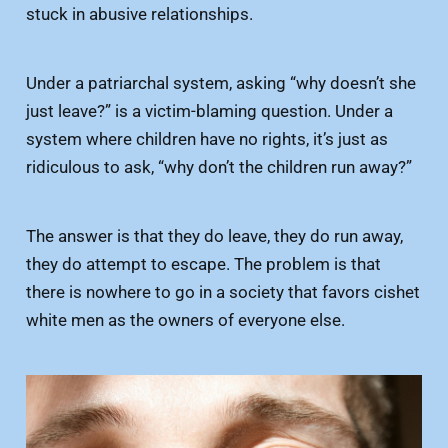
stuck in abusive relationships.
Under a patriarchal system, asking “why doesn’t she
just leave?” is a victim-blaming question. Under a
system where children have no rights, it’s just as
ridiculous to ask, “why don’t the children run away?”
The answer is that they do leave, they do run away,
they do attempt to escape. The problem is that
there is nowhere to go in a society that favors cishet
white men as the owners of everyone else.