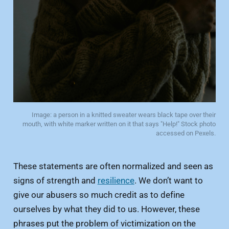
Image: a person in a knitted sweater wears black tape over their
mouth, with white marker written on it that says "Help!" Stock photo
accessed on Pexels.
These statements are often normalized and seen as
signs of strength and
resilience
. We don’t want to
give our abusers so much credit as to define
ourselves by what they did to us. However, these
phrases put the problem of victimization on the