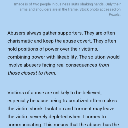
Image is of two people in business suits shaking hands. Only their
arms and shoulders are in the frame. Stock photo accessed on
Pexels.
Abusers always gather supporters. They are often
charismatic and keep the abuse covert. They often
hold positions of power over their victims,
combining power with likeability. The solution would
involve abusers facing real consequences
from
those closest to them.
Victims of abuse are unlikely to be believed,
especially because being traumatized often makes
the victim shrink. Isolation and torment may leave
the victim severely depleted when it comes to
communicating. This means that the abuser has the