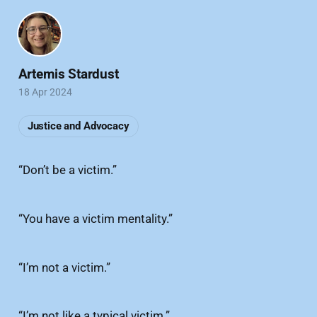
Artemis Stardust
18 Apr 2024
Justice and Advocacy
“Don’t be a victim.”
“You have a victim mentality.”
“I’m not a victim.”
“I’m not like a typical victim.”