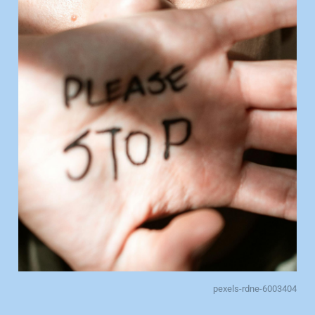
pexels-rdne-6003404