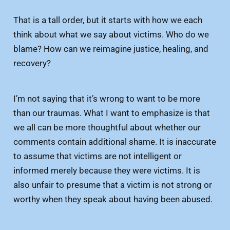
That is a tall order, but it starts with how we each
think about what we say about victims. Who do we
blame? How can we reimagine justice, healing, and
recovery?
I’m not saying that it’s wrong to want to be more
than our traumas. What I want to emphasize is that
we all can be more thoughtful about whether our
comments contain additional shame. It is inaccurate
to assume that victims are not intelligent or
informed merely because they were victims. It is
also unfair to presume that a victim is not strong or
worthy when they speak about having been abused.