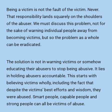
Being a victim is not the fault of the victim. Never.
That responsibility lands squarely on the shoulders
of the abuser. We must discuss this problem, not for
the sake of warning individual people away from
becoming victims, but so the problem as a whole
can be eradicated.
The solution is not in warning victims or somehow
educating their abusers to stop being abusive. It lies
in holding abusers accountable. This starts with
believing victims wholly, including the fact that
despite the victims’ best efforts and wisdom, they
were abused. Smart people, capable people and
strong people can all be victims of abuse.