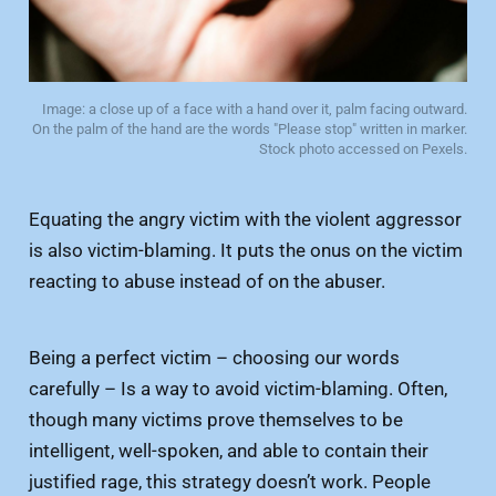
Image: a close up of a face with a hand over it, palm facing outward.
On the palm of the hand are the words "Please stop" written in marker.
Stock photo accessed on Pexels.
Equating the angry victim with the violent aggressor
is also victim-blaming. It puts the onus on the victim
reacting to abuse instead of on the abuser.
Being a perfect victim – choosing our words
carefully – Is a way to avoid victim-blaming. Often,
though many victims prove themselves to be
intelligent, well-spoken, and able to contain their
justified rage, this strategy doesn’t work. People