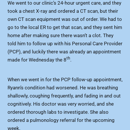
We went to our clinic’s 24-hour urgent care, and they
took a chest X-ray and ordered a CT scan, but their
own CT scan equipment was out of order. We had to
go to the local ER to get that scan, and they sent him
home after making sure there wasn’t a clot. They
told him to follow up with his Personal Care Provider
(PCP), and luckily there was already an appointment
th
made for Wednesday the 8
.
When we went in for the PCP follow-up appointment,
Ryann’s condition had worsened. He was breathing
shallowly, coughing frequently, and fading in and out
cognitively. His doctor was very worried, and she
ordered thorough labs to investigate. She also
ordered a pulmonology referral for the upcoming
week.