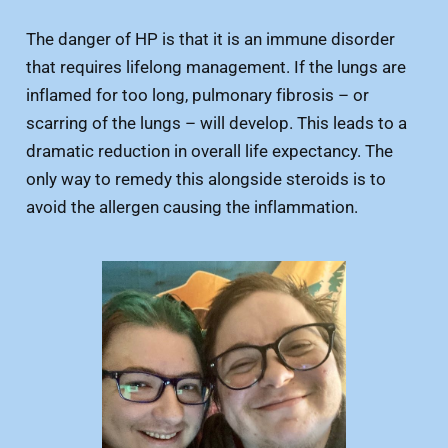
The danger of HP is that it is an immune disorder
that requires lifelong management. If the lungs are
inflamed for too long, pulmonary fibrosis – or
scarring of the lungs – will develop. This leads to a
dramatic reduction in overall life expectancy. The
only way to remedy this alongside steroids is to
avoid the allergen causing the inflammation.