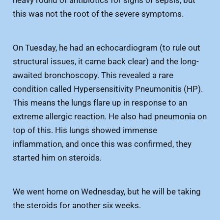
heavy round of antibiotics for signs of sepsis, but
this was not the root of the severe symptoms.
On Tuesday, he had an echocardiogram (to rule out
structural issues, it came back clear) and the long-
awaited bronchoscopy. This revealed a rare
condition called Hypersensitivity Pneumonitis (HP).
This means the lungs flare up in response to an
extreme allergic reaction. He also had pneumonia on
top of this. His lungs showed immense
inflammation, and once this was confirmed, they
started him on steroids.
We went home on Wednesday, but he will be taking
the steroids for another six weeks.