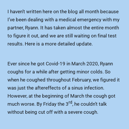
I haven’t written here on the blog all month because
I’ve been dealing with a medical emergency with my
partner, Ryann. It has taken almost the entire month
to figure it out, and we are still waiting on final test
results. Here is a more detailed update.
Ever since he got Covid-19 in March 2020, Ryann
coughs for a while after getting minor colds. So
when he coughed throughout February, we figured it
was just the aftereffects of a sinus infection.
However, at the beginning of March the cough got
rd
much worse. By Friday the 3
, he couldn’t talk
without being cut off with a severe cough.