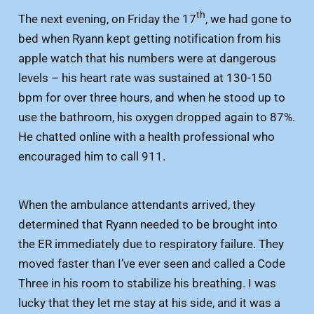
th
The next evening, on Friday the 17
, we had gone to
bed when Ryann kept getting notification from his
apple watch that his numbers were at dangerous
levels – his heart rate was sustained at 130-150
bpm for over three hours, and when he stood up to
use the bathroom, his oxygen dropped again to 87%.
He chatted online with a health professional who
encouraged him to call 911.
When the ambulance attendants arrived, they
determined that Ryann needed to be brought into
the ER immediately due to respiratory failure. They
moved faster than I’ve ever seen and called a Code
Three in his room to stabilize his breathing. I was
lucky that they let me stay at his side, and it was a