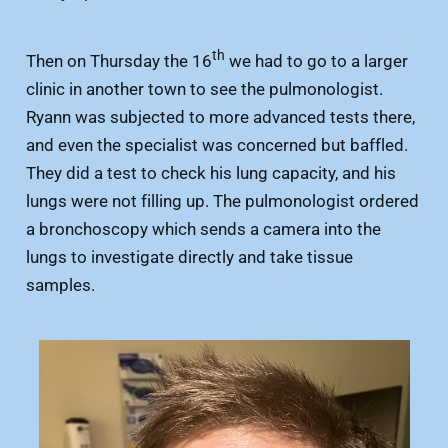
th
Then on Thursday the 16
we had to go to a larger
clinic in another town to see the pulmonologist.
Ryann was subjected to more advanced tests there,
and even the specialist was concerned but baffled.
They did a test to check his lung capacity, and his
lungs were not filling up. The pulmonologist ordered
a bronchoscopy which sends a camera into the
lungs to investigate directly and take tissue
samples.