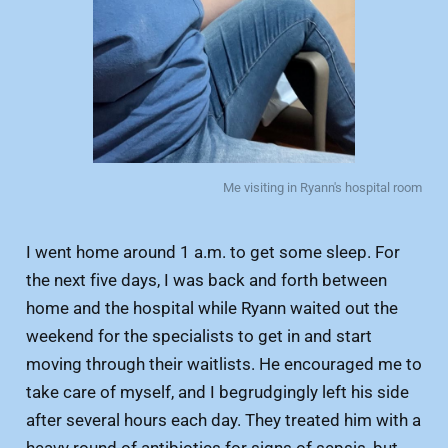
Me visiting in Ryann's hospital room
I went home around 1 a.m. to get some sleep. For
the next five days, I was back and forth between
home and the hospital while Ryann waited out the
weekend for the specialists to get in and start
moving through their waitlists. He encouraged me to
take care of myself, and I begrudgingly left his side
after several hours each day. They treated him with a