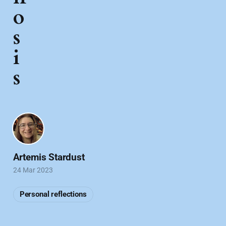
o
s
i
s
Artemis Stardust
24 Mar 2023
Personal reflections