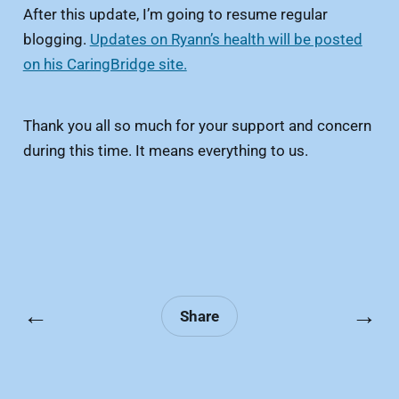
After this update, I’m going to resume regular
blogging.
Updates on Ryann’s health will be posted
on his CaringBridge site.
Thank you all so much for your support and concern
during this time. It means everything to us.
←
→
Share