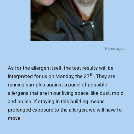
Home again!
As for the allergen itself, the test results will be
th
interpreted for us on Monday, the 27
. They are
running samples against a panel of possible
allergens that are in our living space, like dust, mold,
and pollen. If staying in this building means
prolonged exposure to the allergen, we will have to
move.