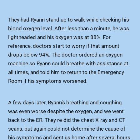
They had Ryann stand up to walk while checking his
blood oxygen level. After less than a minute, he was
lightheaded and his oxygen was at 88%. For
reference, doctors start to worry if that amount
drops below 94%. The doctor ordered an oxygen
machine so Ryann could breathe with assistance at
all times, and told him to return to the Emergency
Room if his symptoms worsened.
A few days later, Ryann’s breathing and coughing
was even worse despite the oxygen, and we went
back to the ER. They re-did the chest X-ray and CT
scans, but again could not determine the cause of
his symptoms and sent us home after several hours.