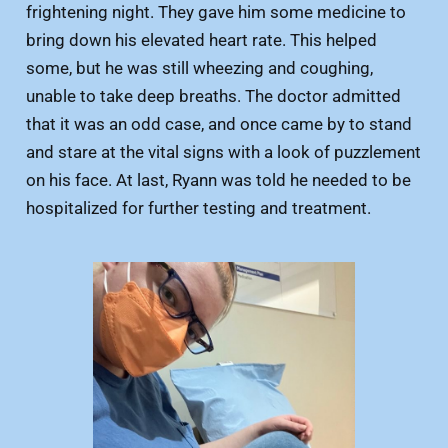
frightening night. They gave him some medicine to
bring down his elevated heart rate. This helped
some, but he was still wheezing and coughing,
unable to take deep breaths. The doctor admitted
that it was an odd case, and once came by to stand
and stare at the vital signs with a look of puzzlement
on his face. At last, Ryann was told he needed to be
hospitalized for further testing and treatment.