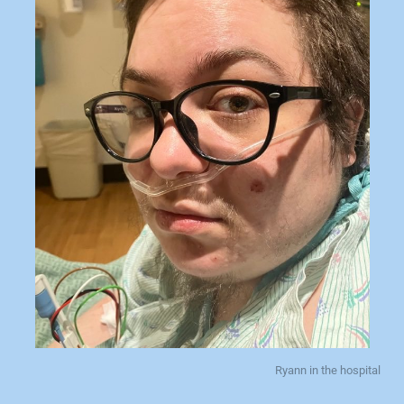
Ryann in the hospital