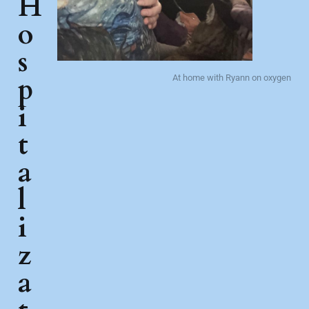
H
o
s
p
At home with Ryann on oxygen
i
t
a
l
i
z
a