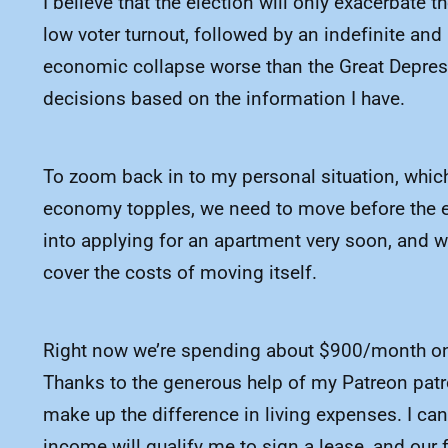
I believe that the election will only exacerbate 
low voter turnout, followed by an indefinite an
economic collapse worse than the Great Depress
decisions based on the information I have.
To zoom back in to my personal situation, which
economy topples, we need to move before the el
into applying for an apartment very soon, and w
cover the costs of moving itself.
Right now we’re spending about $900/month on re
Thanks to the generous help of my Patreon patr
make up the difference in living expenses. I can
income will qualify me to sign a lease, and our