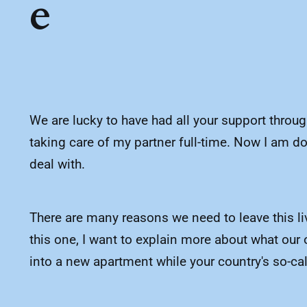
e
We are lucky to have had all your support throu
taking care of my partner full-time. Now I am do
deal with.
There are many reasons we need to leave this liv
this one, I want to explain more about what our 
into a new apartment while your country's so-call