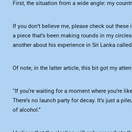
First, the situation from a wide angle: my countr
If you don’t believe me, please check out these
a piece that’s been making rounds in my circles 
another about his experience in Sri Lanka called
Of note, in the latter article, this bit got my atten
“If you’re waiting for a moment where you’re lik
There’s no launch party for decay. It’s just a 
of alcohol.”