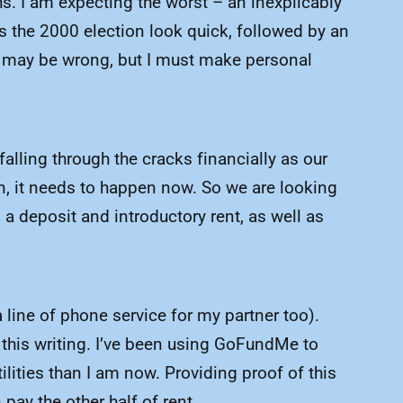
ths. I am expecting the worst – an inexplicably
s the 2000 election look quick, followed by an
I may be wrong, but I must make personal
lling through the cracks financially as our
n, it needs to happen now. So we are looking
a deposit and introductory rent, as well as
line of phone service for my partner too).
this writing. I’ve been using GoFundMe to
ilities than I am now. Providing proof of this
ay the other half of rent.