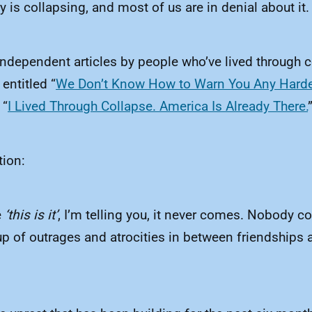
y is collapsing, and most of us are in denial about it.
 independent articles by people who’ve lived through 
entitled “
We Don’t Know How to Warn You Any Harder
 “
I Lived Through Collapse. America Is Already There.
tion:
e
‘this is it’
, I’m telling you, it never comes. Nobody 
pileup of outrages and atrocities in between friendsh