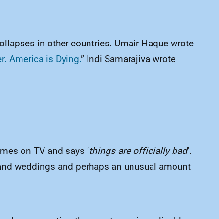
collapses in other countries. Umair Haque wrote
. America is Dying.
” Indi Samarajiva wrote
”
comes on TV and says ‘
things are officially bad
’.
ips and weddings and perhaps an unusual amount