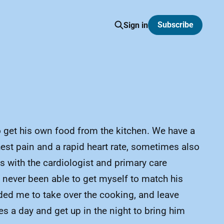
Subscribe
Sign in
 to get his own food from the kitchen. We have a
est pain and a rapid heart rate, sometimes also
 with the cardiologist and primary care
e never been able to get myself to match his
ded me to take over the cooking, and leave
es a day and get up in the night to bring him