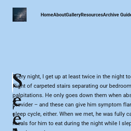
Home
About
Gallery
Resources
Archive Guid
S
Every night, I get up at least twice in the nigh
flight of carpeted stairs separating our bedro
e
palpitations. He only goes down them when absol
A
provider – and these can give him symptom flare
r
e
sleep cycle, either. When we met, he was fully 
t
e
meals for him to eat during the night while I sl
m