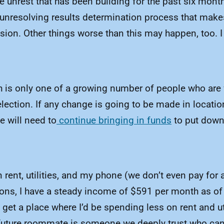
the unrest that has been building for the past six mon
d unresolving results determination process that make
ion. Other things worse than this may happen, too. 
 is only one of a growing number of people who are fa
ection. If any change is going to be made in locatio
e will need to
continue bringing in funds
to put down 
nt, utilities, and my phone (we don’t even pay for a 
ons, I have a steady income of $591 per month as of 
 get a place where I’d be spending less on rent and ut
 future roommate is someone we deeply trust who can p