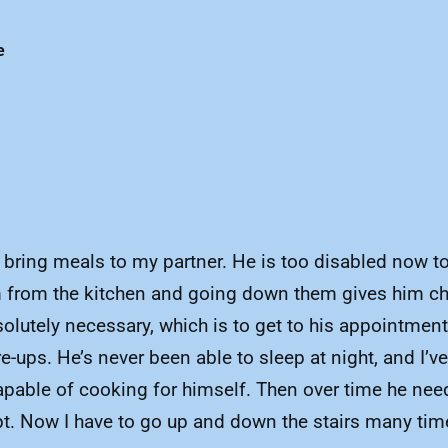
e
t to bring meals to my partner. He is too disabled now
om from the kitchen and going down them gives him ch
utely necessary, which is to get to his appointments
-ups. He’s never been able to sleep at night, and I’v
capable of cooking for himself. Then over time he nee
ept. Now I have to go up and down the stairs many tim