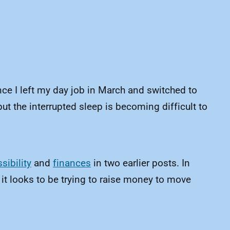
nce I left my day job in March and switched to
ut the interrupted sleep is becoming difficult to
sibility
and
finances
in two earlier posts. In
 it looks to be trying to raise money to move