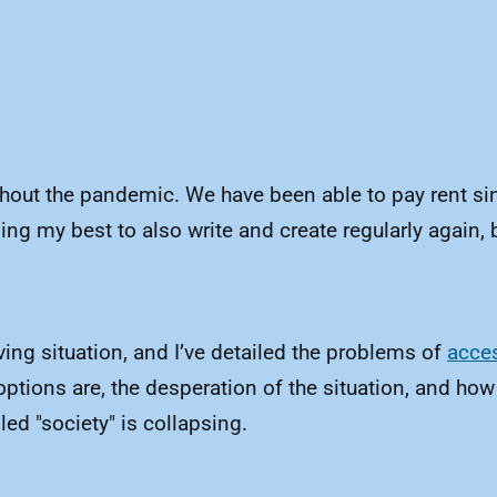
ghout the pandemic. We have been able to pay rent si
ing my best to also write and create regularly again, b
ing situation, and I’ve detailed the problems of
acces
options are, the desperation of the situation, and how
ed "society" is collapsing.