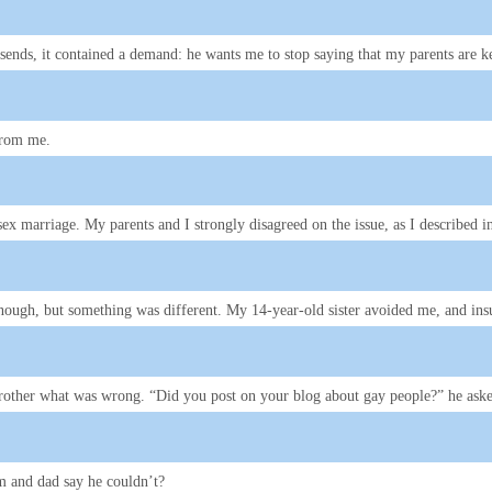
ends, it contained a demand: he wants me to stop saying that my parents are 
 from me.
-sex marriage. My parents and I strongly disagreed on the issue, as I described 
n enough, but something was different. My 14-year-old sister avoided me, and i
rother what was wrong. “Did you post on your blog about gay people?” he ask
om and dad say he couldn’t?