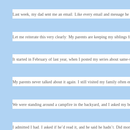
Last week, my dad sent me an email. Like every email and message he s
Let me reiterate this very clearly: My parents are keeping my siblings
It started in February of last year, when I posted my series about same
My parents never talked about it again. I still visited my family ofte
We were standing around a campfire in the backyard, and I asked my b
I admitted I had. I asked if he’d read it, and he said he hadn’t. Did m