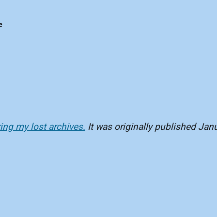
e
ring my lost archives.
It was originally published Jan