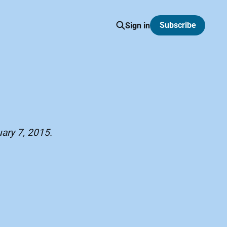
Subscribe
Sign in
uary 7, 2015.