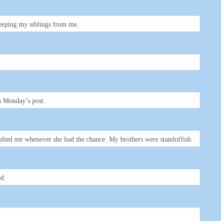
keeping my siblings from me.
in Monday’s post.
nsulted me whenever she had the chance. My brothers were standoffish.
ed.