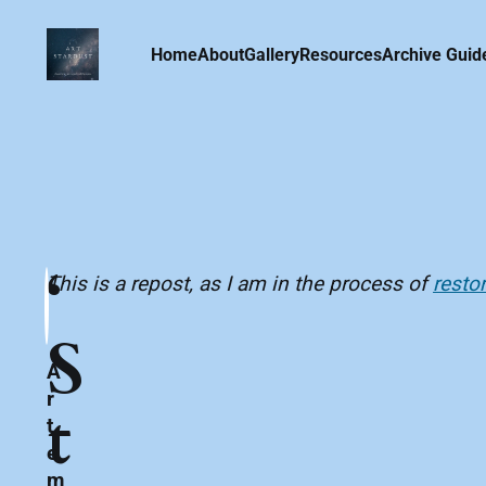
Home
About
Gallery
Resources
Archive Guid
‘
This is a repost, as I am in the process of
resto
S
A
r
t
t
e
m