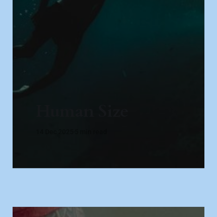
Human Size
14 Dec 2025
5 min read