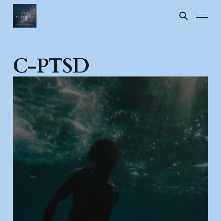
C-PTSD