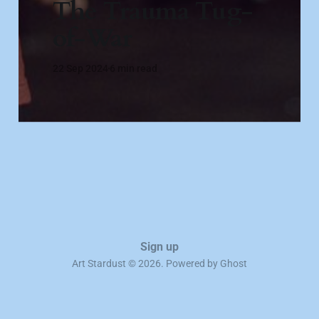
The Trauma Tug-
of-War
22 Sep 2024
6 min read
Sign up
Art Stardust © 2026. Powered by
Ghost