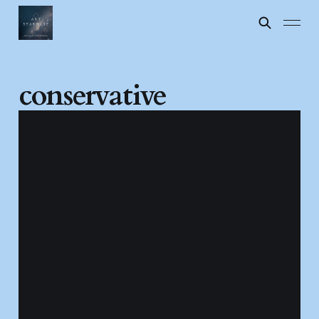
conservative