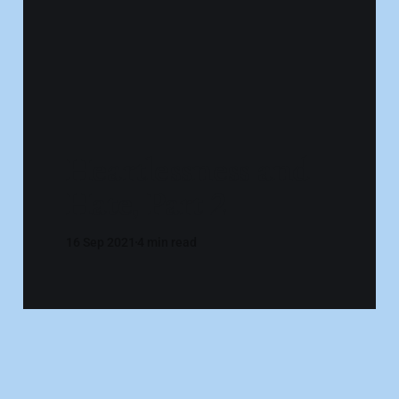
Heartlessness and
Hate, Part 2
16 Sep 2021
4 min read