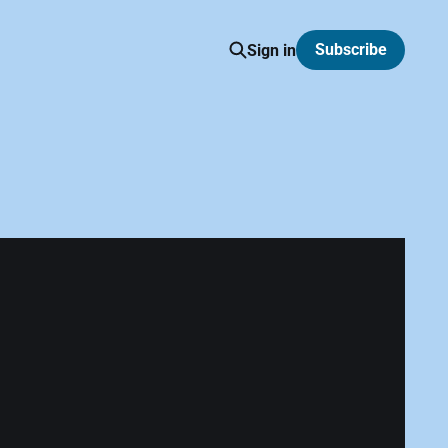
Subscribe
Sign in