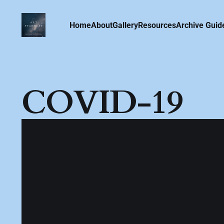
Home
About
Gallery
Resources
Archive Guid
COVID-19