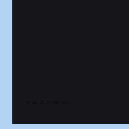
Why it feels s
17 Mar 2020
5 min read