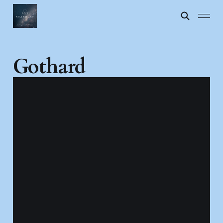
Gothard