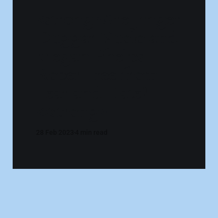
<strong>Are Jinger
Duggar Vuolo and
Megan Phelps-
Roper Free from
Fear and Hate?
</strong>
28 Feb 2023
4 min read