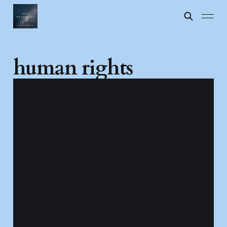
human rights