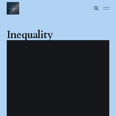
Inequality