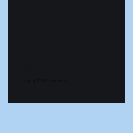
The Logistics of
Staying Housed
11 Aug 2020
2 min read