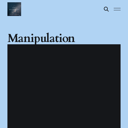
Manipulation