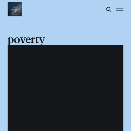
poverty