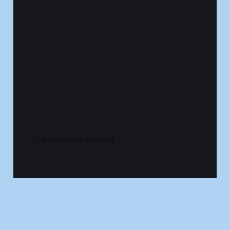
Radical Thoughts
About the Anti-
Work Movement
29 Jun 2022
4 min read