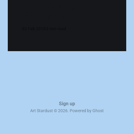
Prioritizing
Recovery
02 Feb 2019
2 min read
Sign up
Art Stardust © 2026. Powered by
Ghost