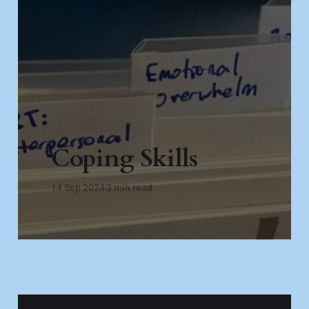
Coping Skills
14 Sep 2024
3 min read