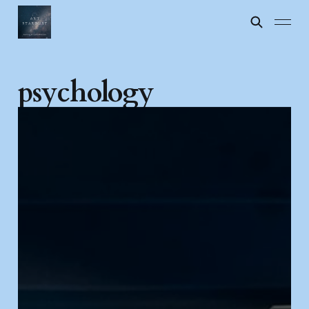
psychology