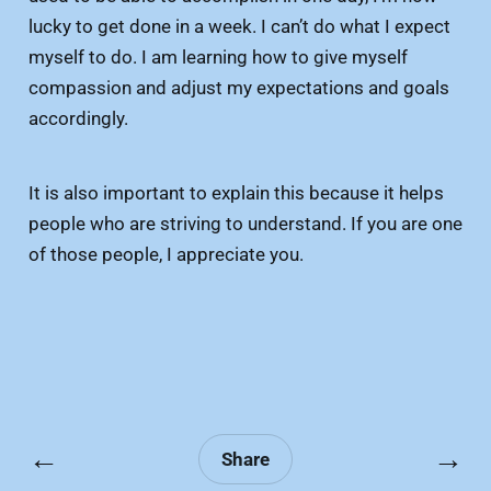
lucky to get done in a week. I can’t do what I expect
myself to do. I am learning how to give myself
compassion and adjust my expectations and goals
accordingly.
It is also important to explain this because it helps
people who are striving to understand. If you are one
of those people, I appreciate you.
←
→
Share