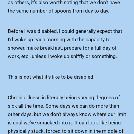
as others, it’s also worth noting that we don’t have
the same number of spoons from day to day.
Before I was disabled, I could generally expect that
I’d wake up each morning with the capacity to
shower, make breakfast, prepare for a full day of
work, etc., unless I woke up sniffly or something.
This is not what it’s like to be disabled.
Chronic illness is literally being varying degrees of
sick all the time. Some days we can do more than
other days, but we don’t always know where our limit
is until we’ve smacked into it. It can look like being
physically stuck, forced to sit down in the middle of