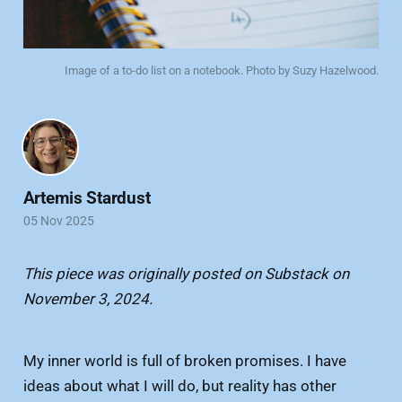
Image of a to-do list on a notebook. Photo by Suzy Hazelwood.
Artemis Stardust
05 Nov 2025
This piece was originally posted on Substack on
November 3, 2024.
My inner world is full of broken promises. I have
ideas about what I will do, but reality has other