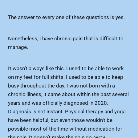
The answer to every one of these questions is yes.
Nonetheless, I have chronic pain that is difficult to
manage.
It wasn’t always like this. I used to be able to work
on my feet for full shifts. I used to be able to keep
busy throughout the day. I was not born with a
chronic illness, it came about within the past several
years and was officially diagnosed in 2020.
Diagnosis is not instant. Physical therapy and yoga
have been helpful, but even those wouldn’t be
possible most of the time without medication for
the pain. It doesn’t make the pain go away