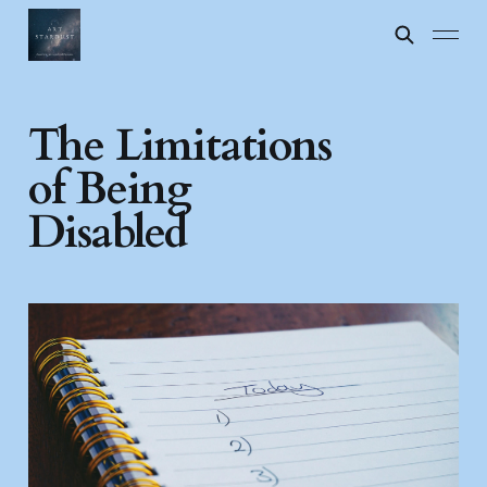
The Limitations
of Being
Disabled