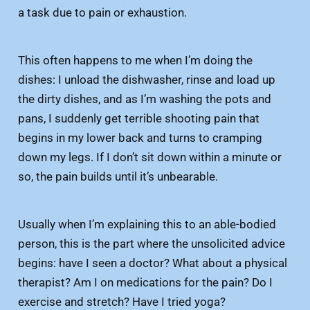
a task due to pain or exhaustion.
This often happens to me when I’m doing the
dishes: I unload the dishwasher, rinse and load up
the dirty dishes, and as I’m washing the pots and
pans, I suddenly get terrible shooting pain that
begins in my lower back and turns to cramping
down my legs. If I don’t sit down within a minute or
so, the pain builds until it’s unbearable.
Usually when I’m explaining this to an able-bodied
person, this is the part where the unsolicited advice
begins: have I seen a doctor? What about a physical
therapist? Am I on medications for the pain? Do I
exercise and stretch? Have I tried yoga?