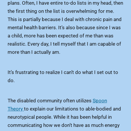
plans. Often, I have entire to-do lists in my head, then
the first thing on the list is overwhelming for me.
This is partially because I deal with chronic pain and
mental health barriers. It’s also because since I was
a child, more has been expected of me than was
realistic. Every day, I tell myself that I am capable of
more than I actually am.
It’s frustrating to realize I can’t do what I set out to
do.
The disabled community often utilizes
Spoon
Theory
to explain our limitations to able-bodied and
neurotypical people. While it has been helpful in
communicating how we don’t have as much energy