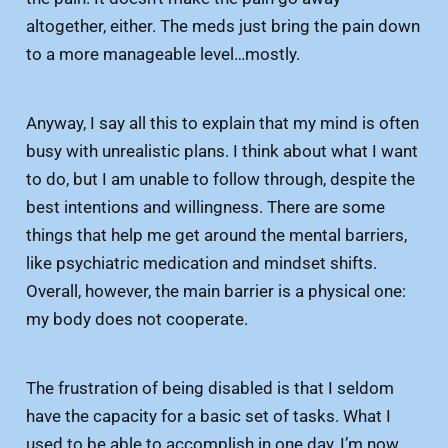
altogether, either. The meds just bring the pain down
to a more manageable level…mostly.
Anyway, I say all this to explain that my mind is often
busy with unrealistic plans. I think about what I want
to do, but I am unable to follow through, despite the
best intentions and willingness. There are some
things that help me get around the mental barriers,
like psychiatric medication and mindset shifts.
Overall, however, the main barrier is a physical one:
my body does not cooperate.
The frustration of being disabled is that I seldom
have the capacity for a basic set of tasks. What I
used to be able to accomplish in one day, I’m now