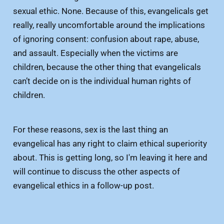
sexual ethic. None. Because of this, evangelicals get
really, really uncomfortable around the implications
of ignoring consent: confusion about rape, abuse,
and assault. Especially when the victims are
children, because the other thing that evangelicals
can’t decide on is the individual human rights of
children.
For these reasons, sex is the last thing an
evangelical has any right to claim ethical superiority
about. This is getting long, so I'm leaving it here and
will continue to discuss the other aspects of
evangelical ethics in a follow-up post.