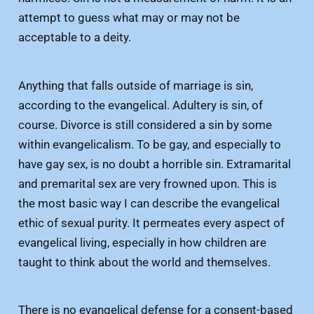
attempt to guess what may or may not be
acceptable to a deity.
Anything that falls outside of marriage is sin,
according to the evangelical. Adultery is sin, of
course. Divorce is still considered a sin by some
within evangelicalism. To be gay, and especially to
have gay sex, is no doubt a horrible sin. Extramarital
and premarital sex are very frowned upon. This is
the most basic way I can describe the evangelical
ethic of sexual purity. It permeates every aspect of
evangelical living, especially in how children are
taught to think about the world and themselves.
There is no evangelical defense for a consent-based