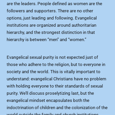
are the leaders. People defined as women are the
followers and supporters. There are no other
options, just leading and following. Evangelical
institutions are organized around authoritarian
hierarchy, and the strongest distinction in that
hierarchy is between “men” and “women.”
Evangelical sexual purity is not expected just of
those who adhere to the religion, but to everyone in
society and the world. This is vitally important to
understand: evangelical Christians have no problem
with holding everyone to their standards of sexual
purity. We’ll discuss proselytizing last, but the
evangelical mindset encapsulates both the
indoctrination of children and the colonization of the
world outside the family and church institutions.