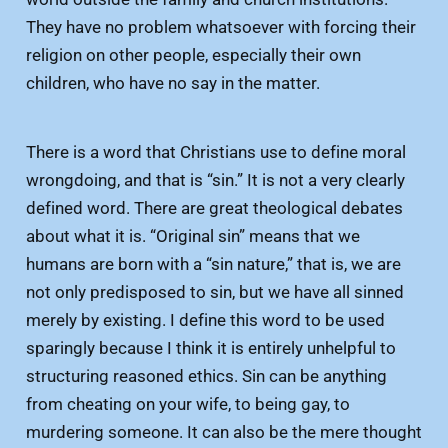
They have no problem whatsoever with forcing their
religion on other people, especially their own
children, who have no say in the matter.
There is a word that Christians use to define moral
wrongdoing, and that is “sin.” It is not a very clearly
defined word. There are great theological debates
about what it is. “Original sin” means that we
humans are born with a “sin nature,” that is, we are
not only predisposed to sin, but we have all sinned
merely by existing. I define this word to be used
sparingly because I think it is entirely unhelpful to
structuring reasoned ethics. Sin can be anything
from cheating on your wife, to being gay, to
murdering someone. It can also be the mere thought