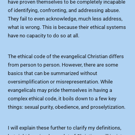
have proven themselves to be completely incapable
of identifying, confronting, and addressing abuse.
They fail to even acknowledge, much less address,
what is wrong. This is because their ethical systems
have no capacity to do so at all.
The ethical code of the evangelical Christian differs
from person to person. However, there are some
basics that can be summarized without
oversimplification or misrepresentation. While
evangelicals may pride themselves in having a
complex ethical code, it boils down to a few key
things: sexual purity, obedience, and proselytization.
I will explain these further to clarify my definitions,