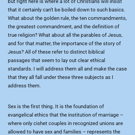
but right here is where a lot of Christians will insist
that it certainly can’t be boiled down to such basics.
What about the golden rule, the ten commandments,
the greatest commandment, and the definition of
true religion? What about all the parables of Jesus,
and for that matter, the importance of the story of
Jesus? All of these refer to distinct biblical
passages that seem to lay out clear ethical
standards. I will address them all and make the case
that they all fall under these three subjects as I
address them.
Sex is the first thing. It is the foundation of
evangelical ethics that the institution of marriage –
where only cishet couples in recognized unions are
allowed to have sex and families – represents the