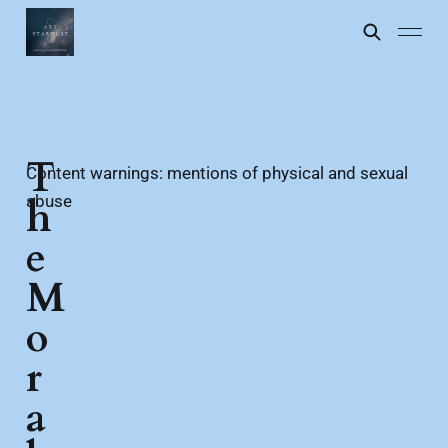
T
Content warnings: mentions of physical and sexual
abuse
h
e
M
o
r
a