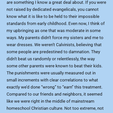
are something I know a great deal about. If you were
not raised by dedicated evangelicals, you cannot
know what it is like to be held to their impossible
standards from early childhood. Even now, I think of
my upbringing as one that was moderate in some
ways. My parents didn’t force my sisters and me to
wear dresses. We weren’t Calvinists, believing that
some people are predestined to damnation. They
didn’t beat us randomly or relentlessly, the way
some other parents were known to beat their kids.
The punishments were usually measured out in
small increments with clear correlations to what
exactly we’d done “wrong” to “earn” this treatment.
Compared to our friends and neighbors, it seemed
like we were right in the middle of mainstream
homeschool Christian culture. Not too extreme, not