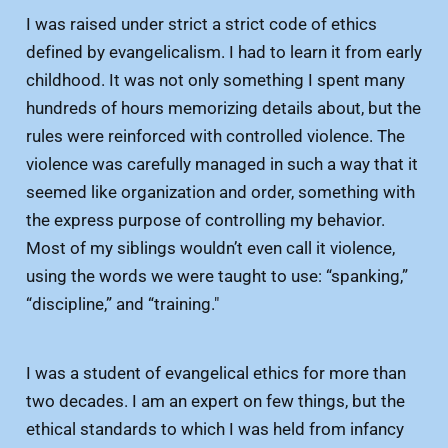
I was raised under strict a strict code of ethics
defined by evangelicalism. I had to learn it from early
childhood. It was not only something I spent many
hundreds of hours memorizing details about, but the
rules were reinforced with controlled violence. The
violence was carefully managed in such a way that it
seemed like organization and order, something with
the express purpose of controlling my behavior.
Most of my siblings wouldn’t even call it violence,
using the words we were taught to use: “spanking,”
“discipline,” and “training."
I was a student of evangelical ethics for more than
two decades. I am an expert on few things, but the
ethical standards to which I was held from infancy