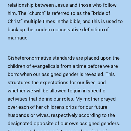
relationship between Jesus and those who follow
him. The “church” is referred to as the “bride of
Christ” multiple times in the bible, and this is used to
back up the modern conservative definition of
marriage.
Cisheteronormative standards are placed upon the
children of evangelicals from a time before we are
born: when our assigned gender is revealed. This
structures the expectations for our lives, and
whether we will be allowed to join in specific
activities that define our roles. My mother prayed
over each of her children’s cribs for our future
husbands or wives, respectively according to the
designated opposite of our own assigned genders.