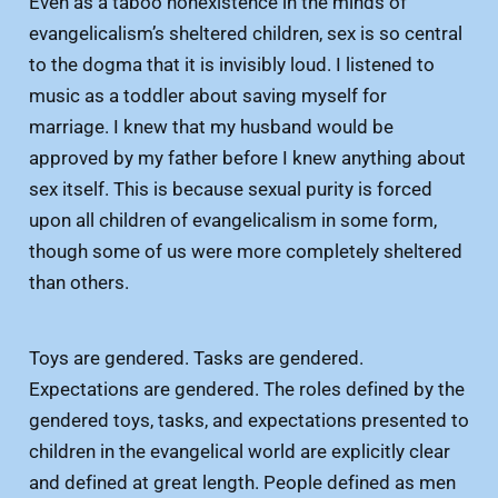
Even as a taboo nonexistence in the minds of
evangelicalism’s sheltered children, sex is so central
to the dogma that it is invisibly loud. I listened to
music as a toddler about saving myself for
marriage. I knew that my husband would be
approved by my father before I knew anything about
sex itself. This is because sexual purity is forced
upon all children of evangelicalism in some form,
though some of us were more completely sheltered
than others.
Toys are gendered. Tasks are gendered.
Expectations are gendered. The roles defined by the
gendered toys, tasks, and expectations presented to
children in the evangelical world are explicitly clear
and defined at great length. People defined as men