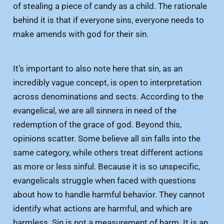
of stealing a piece of candy as a child. The rationale
behind it is that if everyone sins, everyone needs to
make amends with god for their sin.
It’s important to also note here that sin, as an
incredibly vague concept, is open to interpretation
across denominations and sects. According to the
evangelical, we are all sinners in need of the
redemption of the grace of god. Beyond this,
opinions scatter. Some believe all sin falls into the
same category, while others treat different actions
as more or less sinful. Because it is so unspecific,
evangelicals struggle when faced with questions
about how to handle harmful behavior. They cannot
identify what actions are harmful, and which are
harmless. Sin is not a measurement of harm. It is an