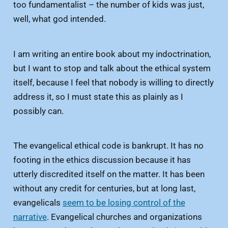
too fundamentalist – the number of kids was just,
well, what god intended.
I am writing an entire book about my indoctrination,
but I want to stop and talk about the ethical system
itself, because I feel that nobody is willing to directly
address it, so I must state this as plainly as I
possibly can.
The evangelical ethical code is bankrupt. It has no
footing in the ethics discussion because it has
utterly discredited itself on the matter. It has been
without any credit for centuries, but at long last,
evangelicals
seem to be losing control of the
narrative
. Evangelical churches and organizations