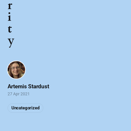
r
i
t
y
Artemis Stardust
27 Apr 2021
Uncategorized