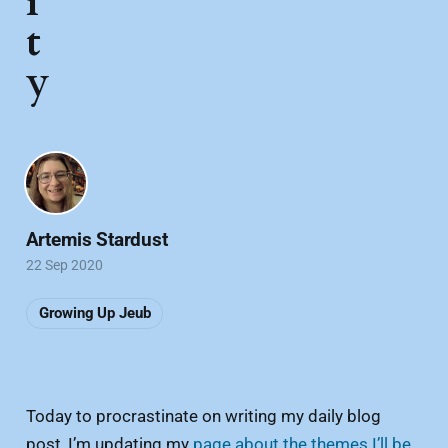
i
t
y
Artemis Stardust
22 Sep 2020
Growing Up Jeub
Today to procrastinate on writing my daily blog
post, I’m updating my
page about the themes I’ll be