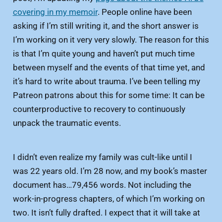
covering in my memoir
. People online have been
asking if I’m still writing it, and the short answer is
I’m working on it very very slowly. The reason for this
is that I’m quite young and haven’t put much time
between myself and the events of that time yet, and
it’s hard to write about trauma. I’ve been telling my
Patreon patrons about this for some time: It can be
counterproductive to recovery to continuously
unpack the traumatic events.
I didn’t even realize my family was cult-like until I
was 22 years old. I’m 28 now, and my book’s master
document has…79,456 words. Not including the
work-in-progress chapters, of which I’m working on
two. It isn’t fully drafted. I expect that it will take at