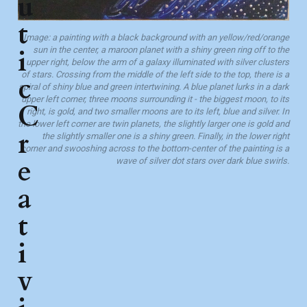
u
t
Image: a painting with a black background with an yellow/red/orange
i
sun in the center, a maroon planet with a shiny green ring off to the
upper right, below the arm of a galaxy illuminated with silver clusters
of stars. Crossing from the middle of the left side to the top, there is a
c
spiral of shiny blue and green intertwining. A blue planet lurks in a dark
upper left corner, three moons surrounding it - the biggest moon, to its
C
right, is gold, and two smaller moons are to its left, blue and silver. In
the lower left corner are twin planets, the slightly larger one is gold and
r
the slightly smaller one is a shiny green. Finally, in the lower right
corner and swooshing across to the bottom-center of the painting is a
e
wave of silver dot stars over dark blue swirls.
a
t
i
v