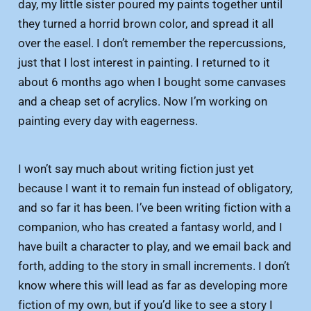
day, my little sister poured my paints together until
they turned a horrid brown color, and spread it all
over the easel. I don’t remember the repercussions,
just that I lost interest in painting. I returned to it
about 6 months ago when I bought some canvases
and a cheap set of acrylics. Now I’m working on
painting every day with eagerness.
I won’t say much about writing fiction just yet
because I want it to remain fun instead of obligatory,
and so far it has been. I’ve been writing fiction with a
companion, who has created a fantasy world, and I
have built a character to play, and we email back and
forth, adding to the story in small increments. I don’t
know where this will lead as far as developing more
fiction of my own, but if you’d like to see a story I