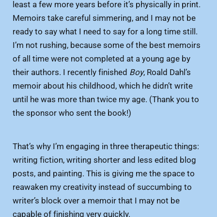
least a few more years before it’s physically in print.
Memoirs take careful simmering, and I may not be
ready to say what I need to say for a long time still.
I’m not rushing, because some of the best memoirs
of all time were not completed at a young age by
their authors. I recently finished
Boy
, Roald Dahl’s
memoir about his childhood, which he didn’t write
until he was more than twice my age. (Thank you to
the sponsor who sent the book!)
That’s why I’m engaging in three therapeutic things:
writing fiction, writing shorter and less edited blog
posts, and painting. This is giving me the space to
reawaken my creativity instead of succumbing to
writer’s block over a memoir that I may not be
capable of finishing very quickly.