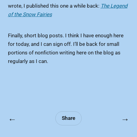
wrote, I published this one a while back:
The Legend
of the Snow Fairies
Finally, short blog posts. I think I have enough here
for today, and I can sign off. I’ll be back for small
portions of nonfiction writing here on the blog as
regularly as I can.
←
→
Share