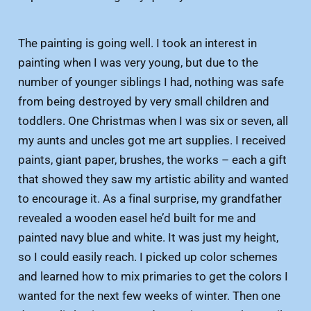
The painting is going well. I took an interest in
painting when I was very young, but due to the
number of younger siblings I had, nothing was safe
from being destroyed by very small children and
toddlers. One Christmas when I was six or seven, all
my aunts and uncles got me art supplies. I received
paints, giant paper, brushes, the works – each a gift
that showed they saw my artistic ability and wanted
to encourage it. As a final surprise, my grandfather
revealed a wooden easel he’d built for me and
painted navy blue and white. It was just my height,
so I could easily reach. I picked up color schemes
and learned how to mix primaries to get the colors I
wanted for the next few weeks of winter. Then one