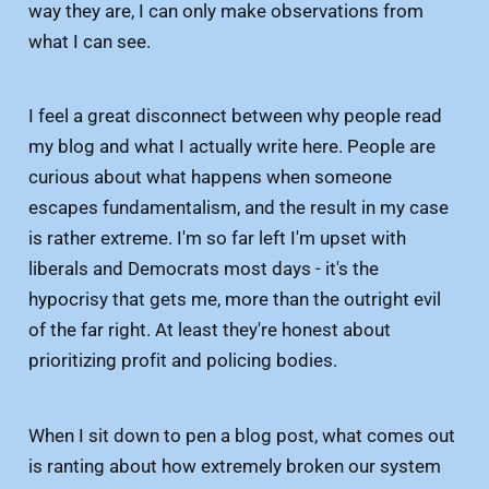
way they are, I can only make observations from
what I can see.
I feel a great disconnect between why people read
my blog and what I actually write here. People are
curious about what happens when someone
escapes fundamentalism, and the result in my case
is rather extreme. I'm so far left I'm upset with
liberals and Democrats most days - it's the
hypocrisy that gets me, more than the outright evil
of the far right. At least they're honest about
prioritizing profit and policing bodies.
When I sit down to pen a blog post, what comes out
is ranting about how extremely broken our system