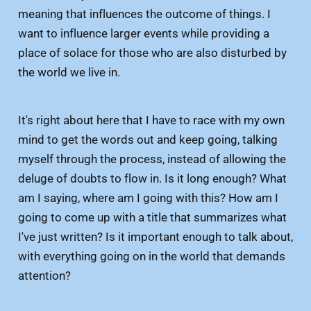
meaning that influences the outcome of things. I
want to influence larger events while providing a
place of solace for those who are also disturbed by
the world we live in.
It's right about here that I have to race with my own
mind to get the words out and keep going, talking
myself through the process, instead of allowing the
deluge of doubts to flow in. Is it long enough? What
am I saying, where am I going with this? How am I
going to come up with a title that summarizes what
I've just written? Is it important enough to talk about,
with everything going on in the world that demands
attention?