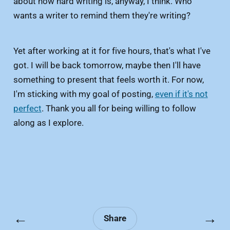
about how hard writing is, anyway, I think. Who
wants a writer to remind them they're writing?
Yet after working at it for five hours, that's what I've
got. I will be back tomorrow, maybe then I'll have
something to present that feels worth it. For now,
I'm sticking with my goal of posting,
even if it's not
perfect
. Thank you all for being willing to follow
along as I explore.
←
→
Share