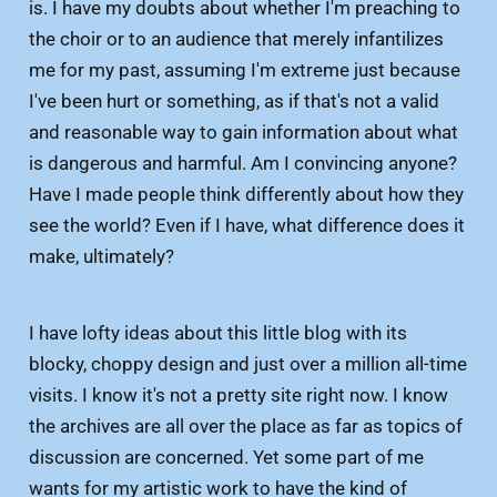
is. I have my doubts about whether I'm preaching to
the choir or to an audience that merely infantilizes
me for my past, assuming I'm extreme just because
I've been hurt or something, as if that's not a valid
and reasonable way to gain information about what
is dangerous and harmful. Am I convincing anyone?
Have I made people think differently about how they
see the world? Even if I have, what difference does it
make, ultimately?
I have lofty ideas about this little blog with its
blocky, choppy design and just over a million all-time
visits. I know it's not a pretty site right now. I know
the archives are all over the place as far as topics of
discussion are concerned. Yet some part of me
wants for my artistic work to have the kind of