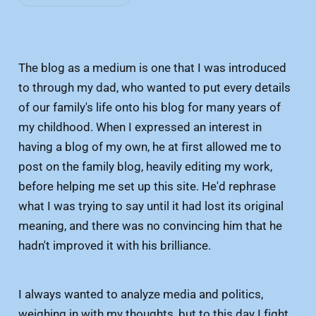
The blog as a medium is one that I was introduced
to through my dad, who wanted to put every details
of our family's life onto his blog for many years of
my childhood. When I expressed an interest in
having a blog of my own, he at first allowed me to
post on the family blog, heavily editing my work,
before helping me set up this site. He'd rephrase
what I was trying to say until it had lost its original
meaning, and there was no convincing him that he
hadn't improved it with his brilliance.
I always wanted to analyze media and politics,
weighing in with my thoughts, but to this day I fight