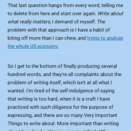
That last question hangs from every word, telling me
to delete from here and start over again.
Write about
what really matters
, I demand of myself. The
problem with that approach is I have a habit of
biting off more than I can chew, and
trying to analyze
the whole US economy.
So I get to the bottom of finally producing several
hundred words, and they're all complaints about the
problem of writing itself, which isn't at all what I
wanted. I'm tired of the self-indulgence of saying
that writing is too hard, when it is a craft I have
practiced with such diligence for the purpose of
expressing, and there are so many Very Important
Things to write about. More important than writing