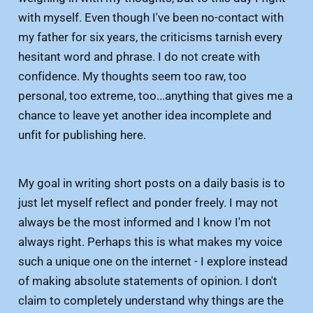
with myself. Even though I've been no-contact with
my father for six years, the criticisms tarnish every
hesitant word and phrase. I do not create with
confidence. My thoughts seem too raw, too
personal, too extreme, too...anything that gives me a
chance to leave yet another idea incomplete and
unfit for publishing here.
My goal in writing short posts on a daily basis is to
just let myself reflect and ponder freely. I may not
always be the most informed and I know I'm not
always right. Perhaps this is what makes my voice
such a unique one on the internet - I explore instead
of making absolute statements of opinion. I don't
claim to completely understand why things are the