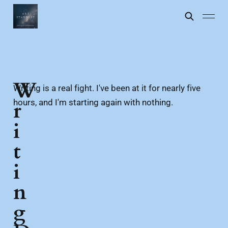
W
Writing is a real fight. I've been at it for nearly five
hours, and I'm starting again with nothing.
r
i
t
i
n
g