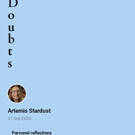
D
o
u
b
t
s
Artemis Stardust
21 Sep 2020
Personal reflections